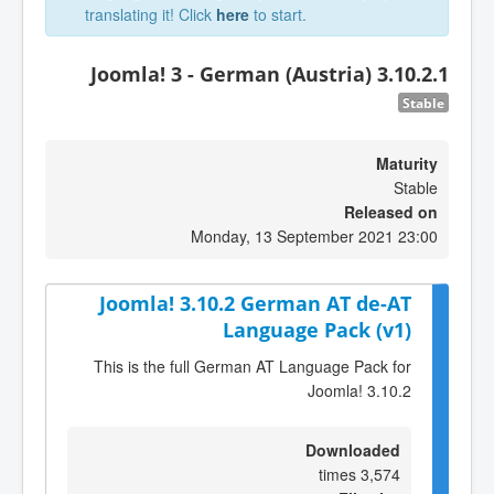
translating it! Click
here
to start.
Joomla! 3 - German (Austria) 3.10.2.1
Stable
Maturity
Stable
Released on
Monday, 13 September 2021 23:00
Joomla! 3.10.2 German AT de-AT
Language Pack (v1)
This is the full German AT Language Pack for
Joomla! 3.10.2
Downloaded
3,574 times