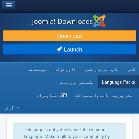
®
JOOMLA!
Joomla! Downloads
DOWNLOAD & EXTEND
Download
DISCOVER & LEARN
Launch
COMMUNITY & SUPPORT
توسیعات
ڈاؤن لوڈس
تازہ ترین ریلیز
گھر
DEVELOPER RESOURCES
تکنیکی ضروریات
Language Packs
API دستاویزات
اکثر پوچھے جانے والے سوالات
اُردُو‬
This page is not yet fully available in your
language. Make a gift to your community by