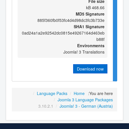
File size
468.66 kB
MD5 Signature
885f360fb0f53fc4d4d98dc3fc3b733e
SHA1 Signature
0ad24a1a2e92542dc0815e49267164d463eb
b88f
Environments
Joomla! 3 Translations
Download now
/
Language Packs
/
Home
You are here:
/
Joomla 3 Language Packages
3.10.2.1
/
Joomla! 3 - German (Austria)