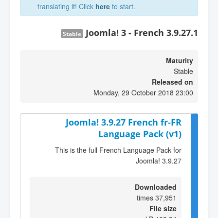
translating it! Click
here
to start.
Joomla! 3 - French 3.9.27.1
Stable
Maturity
Stable
Released on
Monday, 29 October 2018 23:00
Joomla! 3.9.27 French fr-FR
Language Pack (v1)
This is the full French Language Pack for
Joomla! 3.9.27
Downloaded
37,951 times
File size