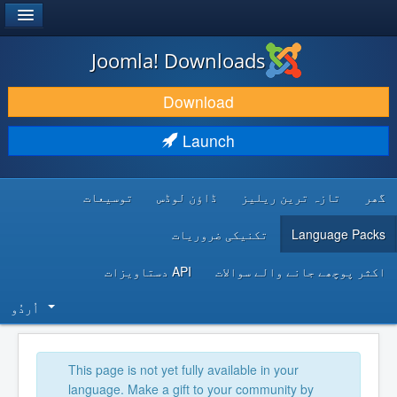
®
JOOMLA!
Joomla! Downloads
DOWNLOAD & EXTEND
Download
DISCOVER & LEARN
Launch
COMMUNITY & SUPPORT
توسیعات
ڈاؤن لوڈس
تازہ ترین ریلیز
گھر
DEVELOPER RESOURCES
تکنیکی ضروریات
Language Packs
API دستاویزات
اکثر پوچھے جانے والے سوالات
اُردُو‬
This page is not yet fully available in your
language. Make a gift to your community by