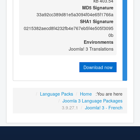
403.54 kB
MD5 Signature
33a92cc389d81e5a3094f04e65f1766a
SHA1 Signature
0215382aecd8f4232fb4e767eb5f4e505f3095
0b
Environments
Joomla! 3 Translations
Download now
/
Language Packs
/
Home
You are here:
/
Joomla 3 Language Packages
3.9.27.1
/
Joomla! 3 - French