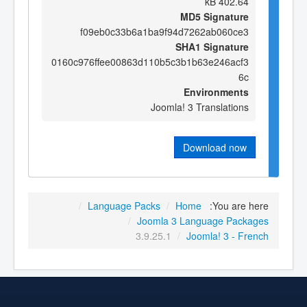
402.64 kB
MD5 Signature
f09eb0c33b6a1ba9f94d7262ab060ce3
SHA1 Signature
0160c976ffee00863d110b5c3b1b63e246acf3
6c
Environments
Joomla! 3 Translations
Download now
/
Language Packs
/
Home
You are here:
/
Joomla 3 Language Packages
3.9.25.1
/
Joomla! 3 - French