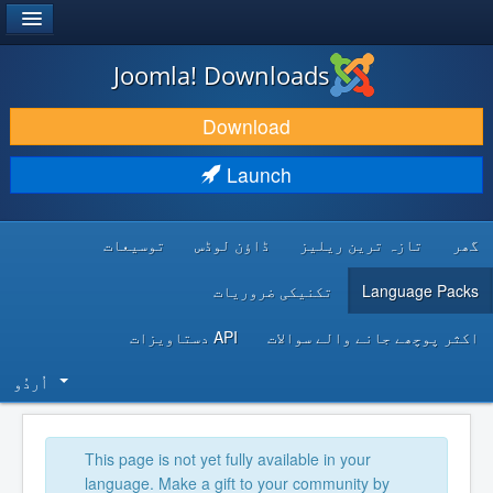
®
JOOMLA!
Joomla! Downloads
DOWNLOAD & EXTEND
Download
DISCOVER & LEARN
Launch
COMMUNITY & SUPPORT
توسیعات
ڈاؤن لوڈس
تازہ ترین ریلیز
گھر
DEVELOPER RESOURCES
تکنیکی ضروریات
Language Packs
API دستاویزات
اکثر پوچھے جانے والے سوالات
اُردُو‬
This page is not yet fully available in your
language. Make a gift to your community by