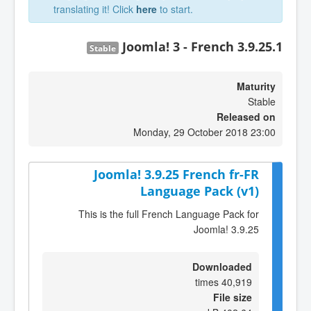
translating it! Click
here
to start.
Joomla! 3 - French 3.9.25.1
Stable
Maturity
Stable
Released on
Monday, 29 October 2018 23:00
Joomla! 3.9.25 French fr-FR
Language Pack (v1)
This is the full French Language Pack for
Joomla! 3.9.25
Downloaded
40,919 times
File size