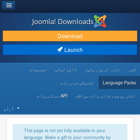
®
JOOMLA!
Joomla! Downloads
DOWNLOAD & EXTEND
Download
DISCOVER & LEARN
Launch
COMMUNITY & SUPPORT
توسیعات
ڈاؤن لوڈس
تازہ ترین ریلیز
گھر
DEVELOPER RESOURCES
تکنیکی ضروریات
Language Packs
API دستاویزات
اکثر پوچھے جانے والے سوالات
اُردُو‬
This page is not yet fully available in your
language. Make a gift to your community by