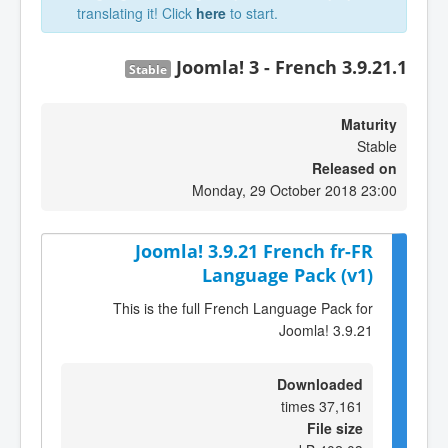
translating it! Click
here
to start.
Joomla! 3 - French 3.9.21.1
Stable
Maturity
Stable
Released on
Monday, 29 October 2018 23:00
Joomla! 3.9.21 French fr-FR
Language Pack (v1)
This is the full French Language Pack for
Joomla! 3.9.21
Downloaded
37,161 times
File size