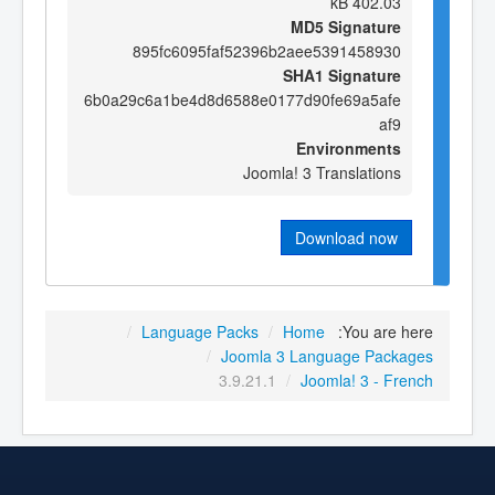
402.03 kB
MD5 Signature
895fc6095faf52396b2aee5391458930
SHA1 Signature
6b0a29c6a1be4d8d6588e0177d90fe69a5afe
af9
Environments
Joomla! 3 Translations
Download now
/
Language Packs
/
Home
You are here:
/
Joomla 3 Language Packages
3.9.21.1
/
Joomla! 3 - French