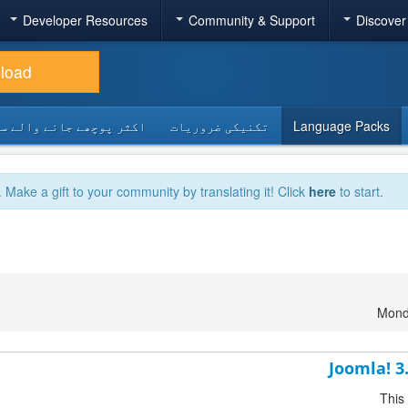
Developer Resources
Community & Support
Discover
load
 پوچھے جانے والے سوالات
تکنیکی ضروریات
Language Packs
. Make a gift to your community by translating it! Click
here
to start.
Mond
Joomla! 3
This