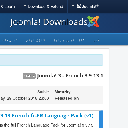
®
 & Learn
Download & Extend
Joomla!
Joomla! Downloads
توسیعات
ڈاؤن لوڈس
تازہ ترین ریلیز
گھر
Joomla! 3 - French 3.9.13.1
Stable
Stable
Maturity
ay, 29 October 2018 23:00
Released on
.9.13 French fr-FR Language Pack (v1)
 is the full French Language Pack for Joomla! 3.9.13