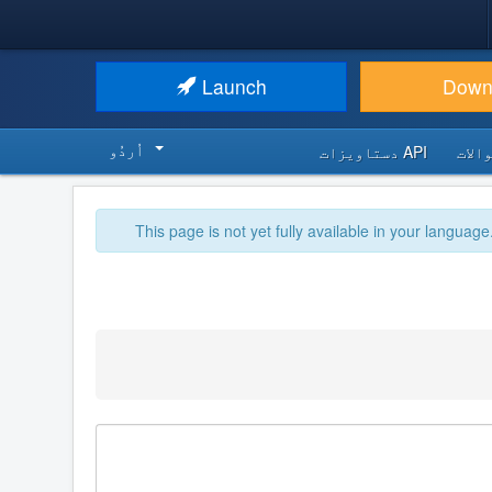
Launch
Down
اُردُو‬
API دستاویزات
اکثر
This page is not yet fully available in your language