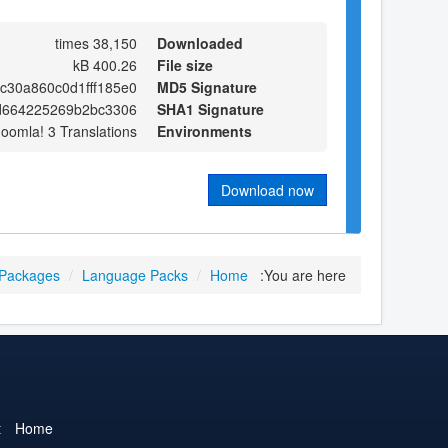
38,150 times
Downloaded
400.26 kB
File size
c30a860c0d1fff185e0
MD5 Signature
d664225269b2bc3306
SHA1 Signature
Joomla! 3 Translations
Environments
Download now
 Packages
/
Language Packs
/
Home
You are here:
t
Home