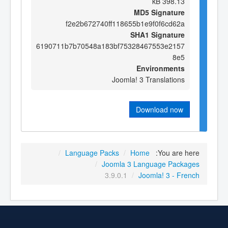
398.13 kB
MD5 Signature
f2e2b672740ff118655b1e9f0f6cd62a
SHA1 Signature
6190711b7b70548a183bf75328467553e2157
8e5
Environments
Joomla! 3 Translations
Download now
/
Language Packs
/
Home
You are here:
/
Joomla 3 Language Packages
3.9.0.1
/
Joomla! 3 - French