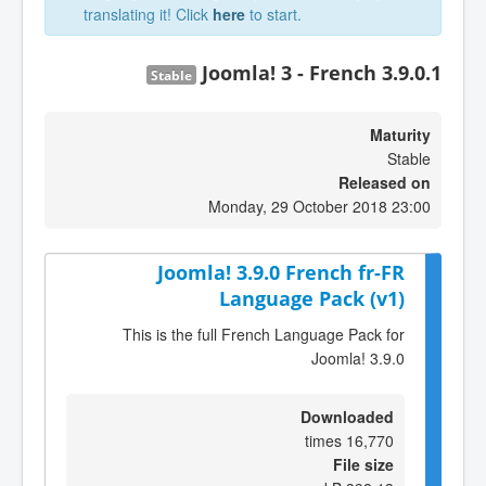
translating it! Click
here
to start.
Joomla! 3 - French 3.9.0.1
Stable
Maturity
Stable
Released on
Monday, 29 October 2018 23:00
Joomla! 3.9.0 French fr-FR
Language Pack (v1)
This is the full French Language Pack for
Joomla! 3.9.0
Downloaded
16,770 times
File size