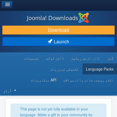
®
JOOMLA!
Joomla! Downloads
DOWNLOAD & EXTEND
Download
DISCOVER & LEARN
Launch
COMMUNITY & SUPPORT
توسیعات
ڈاؤن لوڈس
تازہ ترین ریلیز
گھر
DEVELOPER RESOURCES
تکنیکی ضروریات
Language Packs
API دستاویزات
اکثر پوچھے جانے والے سوالات
اُردُو‬
This page is not yet fully available in your
language. Make a gift to your community by