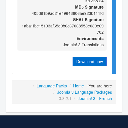
365.24 kB
MD5 Signature
405d91b9ad21e49643606ae923b111fd
SHA1 Signature
1aba1fbe15193af65d9b0c67068558e089e69
702
Environments
Joomla! 3 Translations
Download now
/
Language Packs
/
Home
You are here:
/
Joomla 3 Language Packages
3.8.2.1
/
Joomla! 3 - French