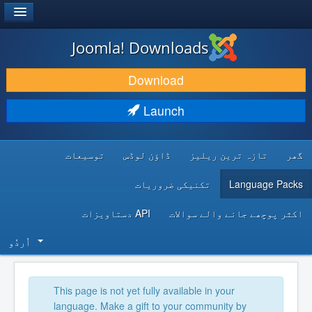
®
JOOMLA!
Joomla! Downloads
DOWNLOAD & EXTEND
Download
DISCOVER & LEARN
Launch
COMMUNITY & SUPPORT
توسیعات
ڈاؤن لوڈس
تازہ ترین ریلیز
گھر
DEVELOPER RESOURCES
تکنیکی ضروریات
Language Packs
API دستاویزات
اکثر پوچھے جانے والے سوالات
اُردُو‬
This page is not yet fully available in your
language. Make a gift to your community by