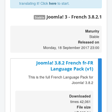
translating it! Click
here
to start.
Joomla! 3 - French 3.8.2.1
Stable
Maturity
Stable
Released on
Monday, 18 September 2017 23:00
Joomla! 3.8.2 French fr-FR
Language Pack (v1)
This is the full French Language Pack for
Joomla! 3.8.2
Downloaded
42,061 times
File size