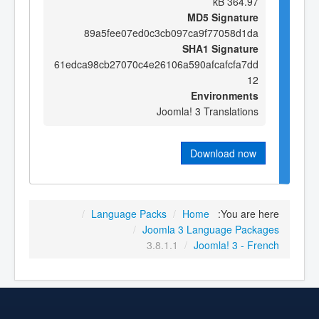
364.97 kB
MD5 Signature
89a5fee07ed0c3cb097ca9f77058d1da
SHA1 Signature
61edca98cb27070c4e26106a590afcafcfa7dd
12
Environments
Joomla! 3 Translations
Download now
/
Language Packs
/
Home
You are here:
/
Joomla 3 Language Packages
3.8.1.1
/
Joomla! 3 - French