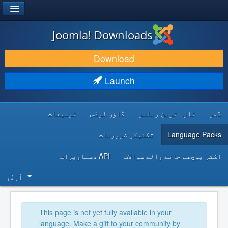
®
JOOMLA!
Joomla! Downloads
DOWNLOAD & EXTEND
Download
DISCOVER & LEARN
Launch
COMMUNITY & SUPPORT
توسیعات
ڈاؤن لوڈس
تازہ ترین ریلیز
گھر
DEVELOPER RESOURCES
تکنیکی ضروریات
Language Packs
API دستاویزات
اکثر پوچھے جانے والے سوالات
اُردُو‬
This page is not yet fully available in your
language. Make a gift to your community by