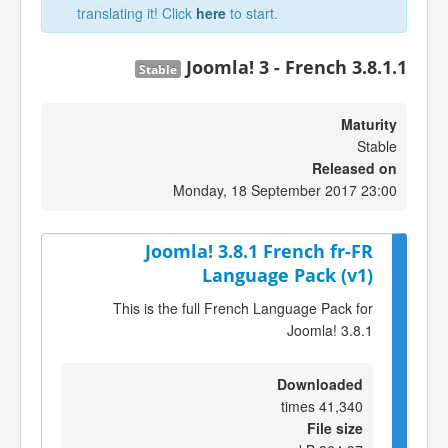
translating it! Click
here
to start.
Joomla! 3 - French 3.8.1.1
Stable
Maturity
Stable
Released on
Monday, 18 September 2017 23:00
Joomla! 3.8.1 French fr-FR
Language Pack (v1)
This is the full French Language Pack for
Joomla! 3.8.1
Downloaded
41,340 times
File size