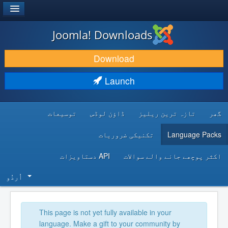
®
JOOMLA!
Joomla! Downloads
DOWNLOAD & EXTEND
Download
DISCOVER & LEARN
Launch
COMMUNITY & SUPPORT
توسیعات
ڈاؤن لوڈس
تازہ ترین ریلیز
گھر
DEVELOPER RESOURCES
تکنیکی ضروریات
Language Packs
API دستاویزات
اکثر پوچھے جانے والے سوالات
اُردُو‬
This page is not yet fully available in your
language. Make a gift to your community by