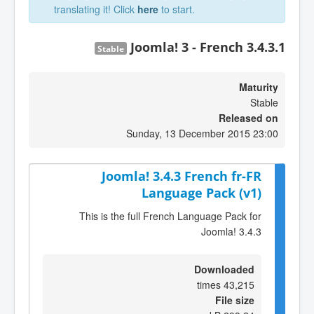
translating it! Click
here
to start.
Joomla! 3 - French 3.4.3.1
Stable
Maturity
Stable
Released on
Sunday, 13 December 2015 23:00
Joomla! 3.4.3 French fr-FR
Language Pack (v1)
This is the full French Language Pack for
Joomla! 3.4.3
Downloaded
43,215 times
File size