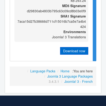
293.24 kB
MD5 Signature
d29830ab4803b795c63c09cd8b03e0f9
SHA1 Signature
7aca15d27b38666d711cf15016b7ca5e7a4b4
424
Environments
Joomla! 3 Translations
Download now
/
Language Packs
/
Home
You are here:
/
Joomla 3 Language Packages
3.4.3.1
/
Joomla! 3 - French