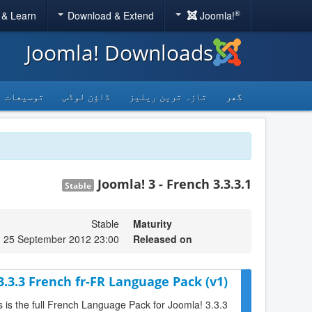
®
 & Learn
Download & Extend
Joomla!
Joomla! Downloads
توسیعات
ڈاؤن لوڈس
تازہ ترین ریلیز
گھر
Joomla! 3 - French 3.3.3.1
Stable
Stable
Maturity
, 25 September 2012 23:00
Released on
3.3.3 French fr-FR Language Pack (v1)
s is the full French Language Pack for Joomla! 3.3.3