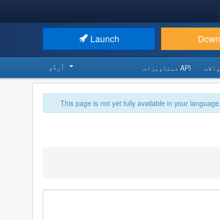
Launch
Down
اُردُو‬
API دستاویزات
اکثر
This page is not yet fully available in your language