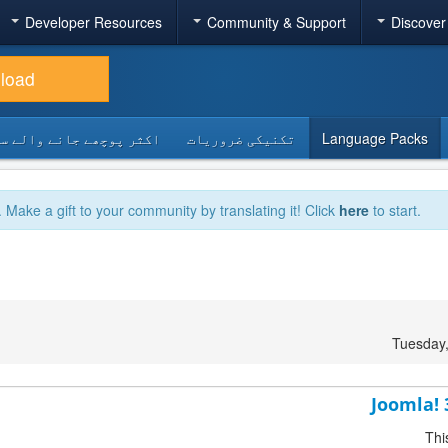
Developer Resources
Community & Support
Discover
load
 پوچھے جانے والے سوالات
تکنیکی ضروریات
Language Packs
. Make a gift to your community by translating it! Click
here
to start.
Tuesday
Joomla! 
Thi