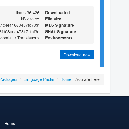
36,426 times
Downloaded
278.55 kB
File size
a4c4e11663457fd733f
MD5 Signature
6fd08bda47817f1cf3e
SHA1 Signature
Joomla! 3 Translations
Environments
Download now
 Packages
/
Language Packs
/
Home
You are here:
t
Home