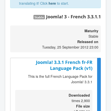
translating it! Click
here
to start.
Joomla! 3 - French 3.3.1.1
Stable
Maturity
Stable
Released on
Tuesday, 25 September 2012 23:00
Joomla! 3.3.1 French fr-FR
Language Pack (v1)
This is the full French Language Pack for
Joomla! 3.3.1
Downloaded
2,900 times
File size