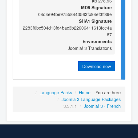
278.96 kB
MD5 Signature
04d4e94be97558443563fb94ef3ff89e
SHA1 Signature
2283f0bc504d13fd4bac3b22606411613fce4a
87
Environments
Joomla! 3 Translations
Download now
/
Language Packs
/
Home
You are here:
/
Joomla 3 Language Packages
3.3.1.1
/
Joomla! 3 - French