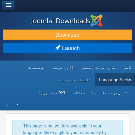
®
JOOMLA!
Joomla! Downloads
DOWNLOAD & EXTEND
Download
DISCOVER & LEARN
Launch
COMMUNITY & SUPPORT
توسیعات
ڈاؤن لوڈس
تازہ ترین ریلیز
گھر
DEVELOPER RESOURCES
تکنیکی ضروریات
Language Packs
API دستاویزات
اکثر پوچھے جانے والے سوالات
اُردُو‬
This page is not yet fully available in your
language. Make a gift to your community by