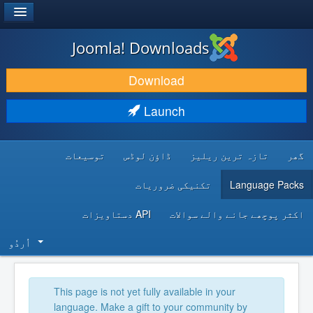
®
JOOMLA!
Joomla! Downloads
DOWNLOAD & EXTEND
Download
DISCOVER & LEARN
Launch
COMMUNITY & SUPPORT
توسیعات
ڈاؤن لوڈس
تازہ ترین ریلیز
گھر
DEVELOPER RESOURCES
تکنیکی ضروریات
Language Packs
API دستاویزات
اکثر پوچھے جانے والے سوالات
اُردُو‬
This page is not yet fully available in your
language. Make a gift to your community by