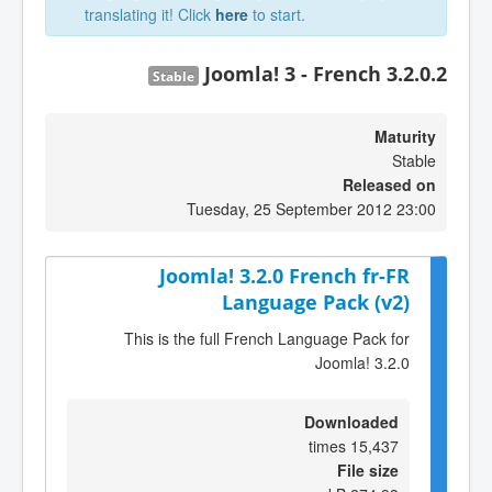
translating it! Click
here
to start.
Joomla! 3 - French 3.2.0.2
Stable
Maturity
Stable
Released on
Tuesday, 25 September 2012 23:00
Joomla! 3.2.0 French fr-FR
Language Pack (v2)
This is the full French Language Pack for
Joomla! 3.2.0
Downloaded
15,437 times
File size