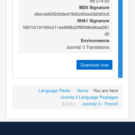
274.93 kB
MD5 Signature
d6ec4d63f2d3ded7692c85ee2d2083c5
SHA1 Signature
fd97c0191f45e211ae968b22ff8598e8baa381
d5
Environments
Joomla! 3 Translations
Download now
/
Language Packs
/
Home
You are here:
/
Joomla 3 Language Packages
3.2.0.2
/
Joomla! 3 - French