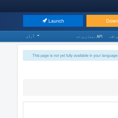
Launch
Down
اُردُو‬
API دستاویزات
اکثر
This page is not yet fully available in your language