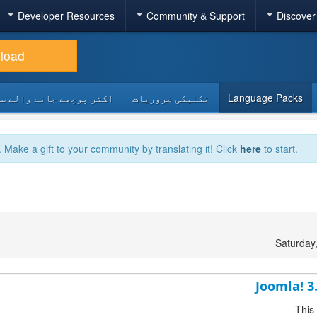
Developer Resources
Community & Support
Discover
load
 پوچھے جانے والے سوالات
تکنیکی ضروریات
Language Packs
. Make a gift to your community by translating it! Click
here
to start.
Saturday
Joomla! 3
This