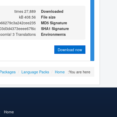
27,889 times
Downloaded
408.56 kB
File size
cb66279c3a242cee235
MD5 Signature
03d3d4373eeee67f6c
SHA1 Signature
Joomla! 3 Translations
Environments
Download now
 Packages
/
Language Packs
/
Home
You are here:
t
Home