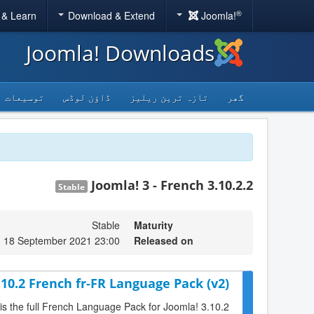
®
 & Learn
Download & Extend
Joomla!
Joomla! Downloads
توسیعات
ڈاؤن لوڈس
تازہ ترین ریلیز
گھر
Joomla! 3 - French 3.10.2.2
Stable
Stable
Maturity
, 18 September 2021 23:00
Released on
.10.2 French fr-FR Language Pack (v2)
 is the full French Language Pack for Joomla! 3.10.2