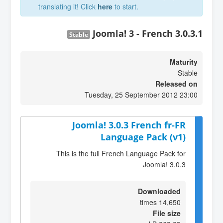
translating it! Click
here
to start.
Joomla! 3 - French 3.0.3.1
Stable
Maturity
Stable
Released on
Tuesday, 25 September 2012 23:00
Joomla! 3.0.3 French fr-FR
Language Pack (v1)
This is the full French Language Pack for
Joomla! 3.0.3
Downloaded
14,650 times
File size