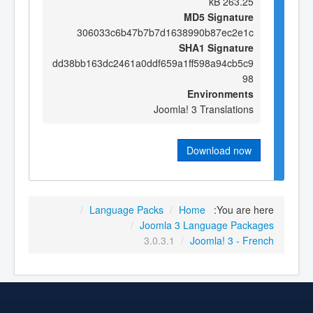
263.25 kB
MD5 Signature
306033c6b47b7b7d1638990b87ec2e1c
SHA1 Signature
dd38bb163dc2461a0ddf659a1ff598a94cb5c9
98
Environments
Joomla! 3 Translations
Download now
/
Language Packs
/
Home
You are here:
/
Joomla 3 Language Packages
3.0.3.1
/
Joomla! 3 - French