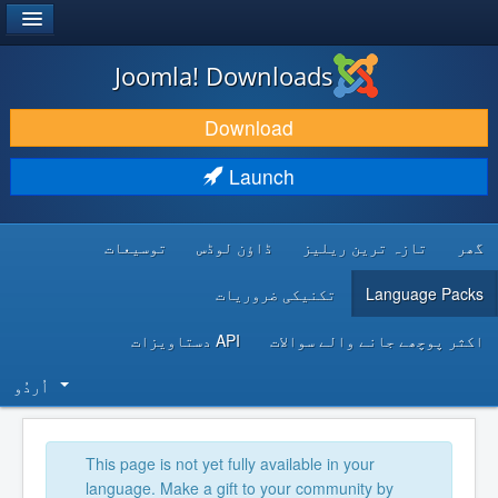
®
JOOMLA!
Joomla! Downloads
DOWNLOAD & EXTEND
Download
DISCOVER & LEARN
Launch
COMMUNITY & SUPPORT
توسیعات
ڈاؤن لوڈس
تازہ ترین ریلیز
گھر
DEVELOPER RESOURCES
تکنیکی ضروریات
Language Packs
API دستاویزات
اکثر پوچھے جانے والے سوالات
اُردُو‬
This page is not yet fully available in your
language. Make a gift to your community by