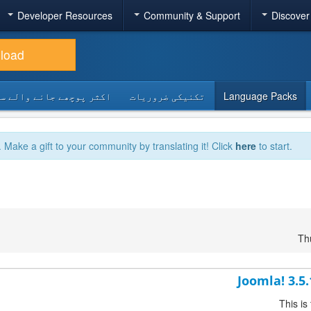
Developer Resources
Community & Support
Discover
load
 پوچھے جانے والے سوالات
تکنیکی ضروریات
Language Packs
. Make a gift to your community by translating it! Click
here
to start.
Th
Joomla! 3.5
This is