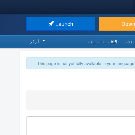
Launch
Down
اُردُو‬
API دستاویزات
اکثر
This page is not yet fully available in your language