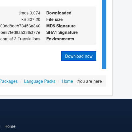
9,074 times
Downloaded
307.20 kB
File size
400dd8eeb73456a846
MD5 Signature
e5e87fed8aa336cf77e
SHA1 Signature
Joomla! 3 Translations
Environments
Download now
 Packages
/
Language Packs
/
Home
You are here:
t
Home