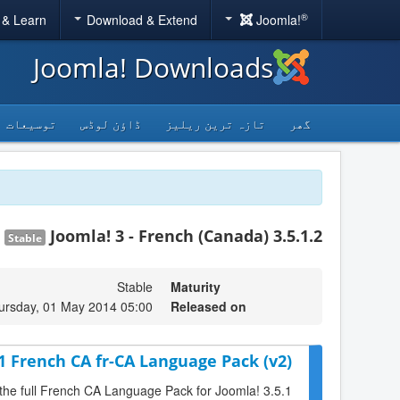
®
 & Learn
Download & Extend
Joomla!
Joomla! Downloads
توسیعات
ڈاؤن لوڈس
تازہ ترین ریلیز
گھر
Joomla! 3 - French (Canada) 3.5.1.2
Stable
Stable
Maturity
ursday, 01 May 2014 05:00
Released on
.1 French CA fr-CA Language Pack (v2)
 the full French CA Language Pack for Joomla! 3.5.1