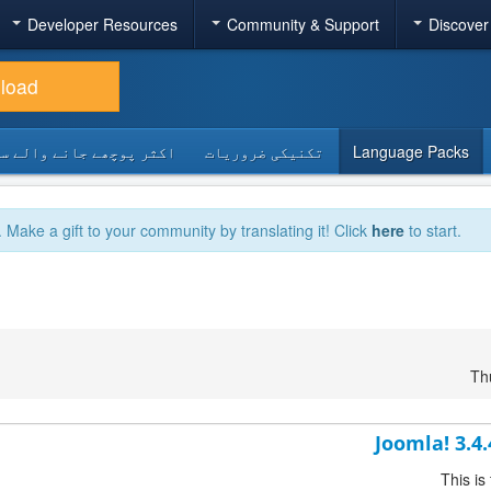
Developer Resources
Community & Support
Discover
load
 پوچھے جانے والے سوالات
تکنیکی ضروریات
Language Packs
. Make a gift to your community by translating it! Click
here
to start.
Th
Joomla! 3.4
This is