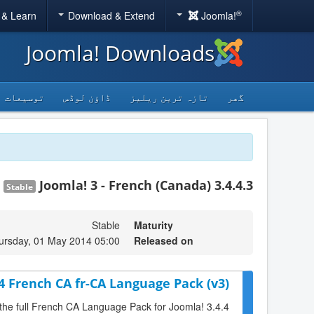
®
 & Learn
Download & Extend
Joomla!
Joomla! Downloads
توسیعات
ڈاؤن لوڈس
تازہ ترین ریلیز
گھر
Joomla! 3 - French (Canada) 3.4.4.3
Stable
Stable
Maturity
ursday, 01 May 2014 05:00
Released on
.4 French CA fr-CA Language Pack (v3)
 the full French CA Language Pack for Joomla! 3.4.4