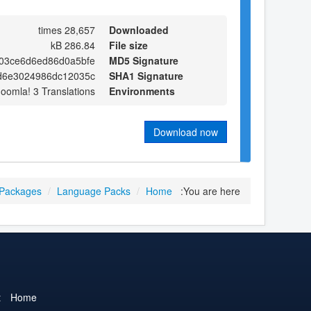
28,657 times
Downloaded
286.84 kB
File size
03ce6d6ed86d0a5bfe
MD5 Signature
d6e3024986dc12035c
SHA1 Signature
Joomla! 3 Translations
Environments
Download now
 Packages
/
Language Packs
/
Home
You are here:
t
Home