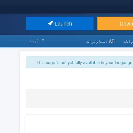
Launch
Down
اُردُو‬
API دستاویزات
اکثر
This page is not yet fully available in your language