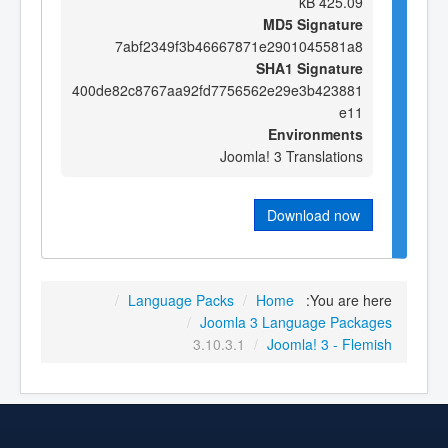
425.09 kB
MD5 Signature
7abf2349f3b46667871e2901045581a8
SHA1 Signature
400de82c8767aa92fd7756562e29e3b423881
e11
Environments
Joomla! 3 Translations
Download now
/
Language Packs
/
Home
You are here:
/
Joomla 3 Language Packages
3.10.3.1
/
Joomla! 3 - Flemish