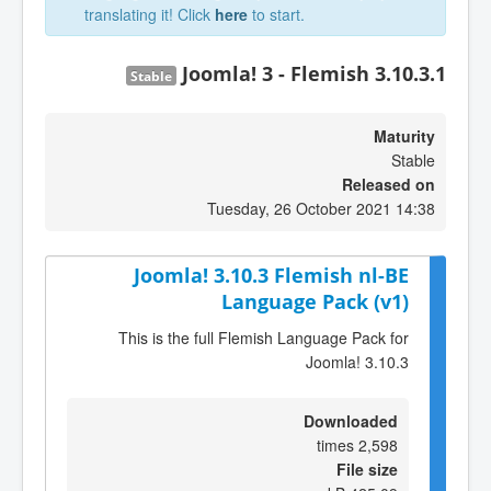
translating it! Click
here
to start.
Joomla! 3 - Flemish 3.10.3.1
Stable
Maturity
Stable
Released on
Tuesday, 26 October 2021 14:38
Joomla! 3.10.3 Flemish nl-BE
Language Pack (v1)
This is the full Flemish Language Pack for
Joomla! 3.10.3
Downloaded
2,598 times
File size