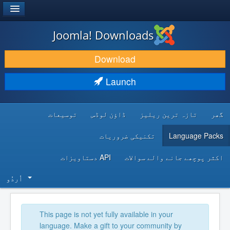
®
JOOMLA!
Joomla! Downloads
DOWNLOAD & EXTEND
Download
DISCOVER & LEARN
Launch
COMMUNITY & SUPPORT
توسیعات
ڈاؤن لوڈس
تازہ ترین ریلیز
گھر
DEVELOPER RESOURCES
تکنیکی ضروریات
Language Packs
API دستاویزات
اکثر پوچھے جانے والے سوالات
اُردُو‬
This page is not yet fully available in your
language. Make a gift to your community by