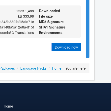
1,488 times
Downloaded
333.98 kB
File size
e348b882fb2f5afe71c
MD5 Signature
fa148fa5a12e8a4f15f
SHA1 Signature
Joomla! 3 Translations
Environments
Download now
 Packages
/
Language Packs
/
Home
You are here:
t
Home