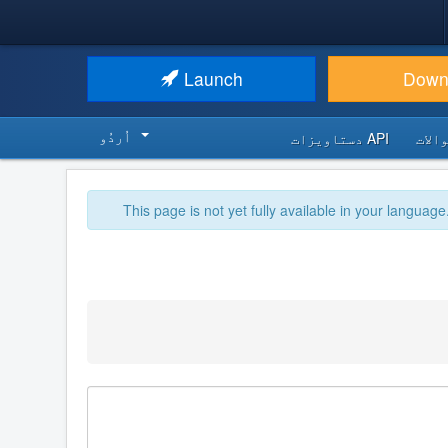
Launch
Down
اُردُو‬
API دستاویزات
اکثر
This page is not yet fully available in your language