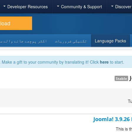
Developer Resources
Community & Support
Discover
load
 پوچھے جانے والے سوالات
تکنیکی ضروریات
Language Packs
. Make a gift to your community by translating it! Click
here
to start.
Stable
Tu
Joomla! 3.9.26
This is 