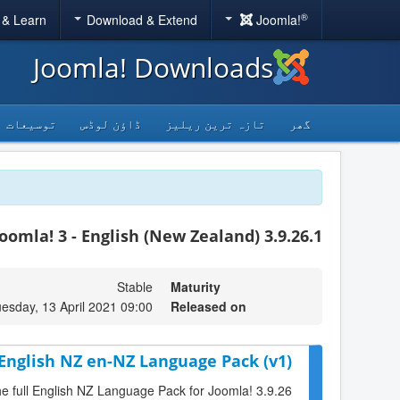
®
 & Learn
Download & Extend
Joomla!
Joomla! Downloads
توسیعات
ڈاؤن لوڈس
تازہ ترین ریلیز
گھر
Joomla! 3 - English (New Zealand) 3.9.26.1
Stable
Maturity
esday, 13 April 2021 09:00
Released on
 English NZ en-NZ Language Pack (v1)
the full English NZ Language Pack for Joomla! 3.9.26