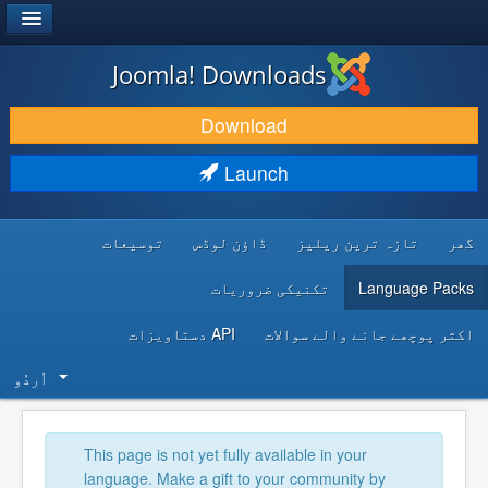
®
JOOMLA!
Joomla! Downloads
DOWNLOAD & EXTEND
Download
DISCOVER & LEARN
Launch
COMMUNITY & SUPPORT
توسیعات
ڈاؤن لوڈس
تازہ ترین ریلیز
گھر
DEVELOPER RESOURCES
تکنیکی ضروریات
Language Packs
API دستاویزات
اکثر پوچھے جانے والے سوالات
اُردُو‬
This page is not yet fully available in your
language. Make a gift to your community by