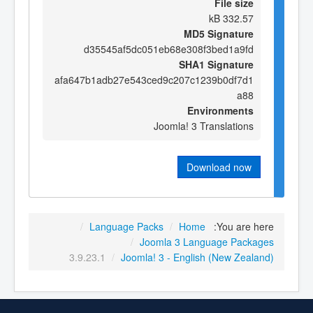
File size
332.57 kB
MD5 Signature
d35545af5dc051eb68e308f3bed1a9fd
SHA1 Signature
afa647b1adb27e543ced9c207c1239b0df7d1
a88
Environments
Joomla! 3 Translations
Download now
/
Language Packs
/
Home
You are here:
/
Joomla 3 Language Packages
3.9.23.1
/
Joomla! 3 - English (New Zealand)