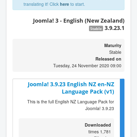
translating it! Click
here
to start.
Joomla! 3 - English (New Zealand)
3.9.23.1
Stable
Maturity
Stable
Released on
Tuesday, 24 November 2020 09:00
Joomla! 3.9.23 English NZ en-NZ
Language Pack (v1)
This is the full English NZ Language Pack for
Joomla! 3.9.23
Downloaded
1,781 times