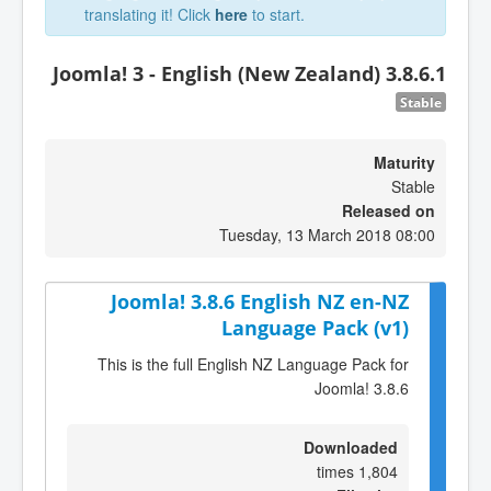
translating it! Click
here
to start.
Joomla! 3 - English (New Zealand) 3.8.6.1
Stable
Maturity
Stable
Released on
Tuesday, 13 March 2018 08:00
Joomla! 3.8.6 English NZ en-NZ
Language Pack (v1)
This is the full English NZ Language Pack for
Joomla! 3.8.6
Downloaded
1,804 times