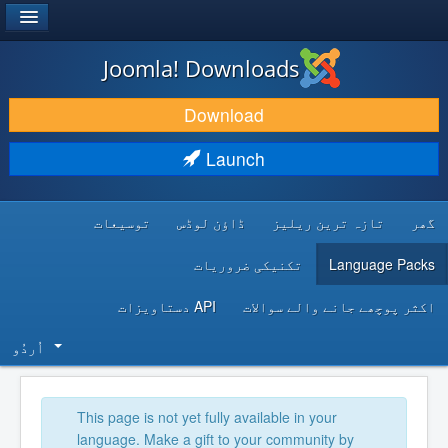
®
JOOMLA!
Joomla! Downloads
DOWNLOAD & EXTEND
Download
DISCOVER & LEARN
Launch
COMMUNITY & SUPPORT
توسیعات
ڈاؤن لوڈس
تازہ ترین ریلیز
گھر
DEVELOPER RESOURCES
تکنیکی ضروریات
Language Packs
API دستاویزات
اکثر پوچھے جانے والے سوالات
اُردُو‬
This page is not yet fully available in your
language. Make a gift to your community by