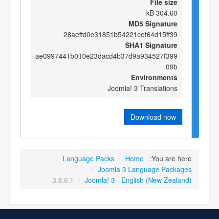
File size
304.60 kB
MD5 Signature
28aeffd0e31851b54221cef64d15ff39
SHA1 Signature
ae0997441b010e23dacd4b37d9a934527f399
09b
Environments
Joomla! 3 Translations
Download now
/
Language Packs
/
Home
You are here:
/
Joomla 3 Language Packages
3.8.6.1
/
Joomla! 3 - English (New Zealand)