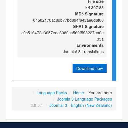
File size
307.83 kB
MD5 Signature
04502170ac8db77bd894f643ae6d6f00
SHA1 Signature
c0c516472e3657edc6080ca569f598227ea0e
35a
Environments
Joomla! 3 Translations
Download now
/
Language Packs
/
Home
You are here:
/
Joomla 3 Language Packages
3.8.5.1
/
Joomla! 3 - English (New Zealand)