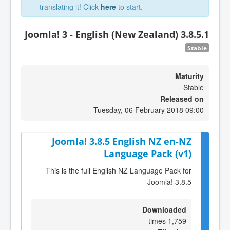
translating it! Click
here
to start.
Joomla! 3 - English (New Zealand) 3.8.5.1
Stable
Maturity
Stable
Released on
Tuesday, 06 February 2018 09:00
Joomla! 3.8.5 English NZ en-NZ
Language Pack (v1)
This is the full English NZ Language Pack for
Joomla! 3.8.5
Downloaded
1,759 times