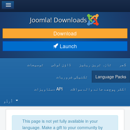
®
JOOMLA!
Joomla! Downloads
DOWNLOAD & EXTEND
Download
DISCOVER & LEARN
Launch
COMMUNITY & SUPPORT
توسیعات
ڈاؤن لوڈس
تازہ ترین ریلیز
گھر
DEVELOPER RESOURCES
تکنیکی ضروریات
Language Packs
API دستاویزات
اکثر پوچھے جانے والے سوالات
اُردُو‬
This page is not yet fully available in your
language. Make a gift to your community by