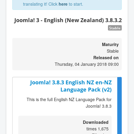
translating it! Click
here
to start.
Joomla! 3 - English (New Zealand) 3.8.3.2
Stable
Maturity
Stable
Released on
Thursday, 04 January 2018 09:00
Joomla! 3.8.3 English NZ en-NZ
Language Pack (v2)
This is the full English NZ Language Pack for
Joomla! 3.8.3
Downloaded
1,675 times