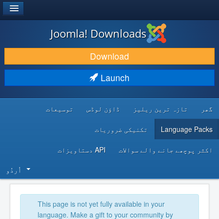
®
JOOMLA!
Joomla! Downloads
DOWNLOAD & EXTEND
Download
DISCOVER & LEARN
Launch
COMMUNITY & SUPPORT
توسیعات
ڈاؤن لوڈس
تازہ ترین ریلیز
گھر
DEVELOPER RESOURCES
تکنیکی ضروریات
Language Packs
API دستاویزات
اکثر پوچھے جانے والے سوالات
اُردُو‬
This page is not yet fully available in your
language. Make a gift to your community by