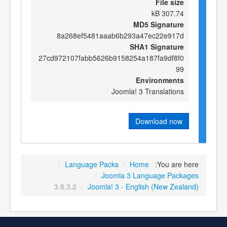
File size
307.74 kB
MD5 Signature
8a268ef5481aaab6b293a47ec22e917d
SHA1 Signature
27cd972107fabb5626b9158254a187fa9df8f0
99
Environments
Joomla! 3 Translations
Download now
/
Language Packs
/
Home
You are here:
/
Joomla 3 Language Packages
3.8.3.2
/
Joomla! 3 - English (New Zealand)