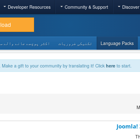
Developer Resources
Community & Support
Discover
load
 پوچھے جانے والے سوالات
تکنیکی ضروریات
Language Packs
. Make a gift to your community by translating it! Click
here
to start.
M
Joomla! 
Th