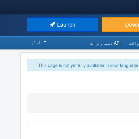
Launch
Down
اُردُو‬
API دستاویزات
اکثر
This page is not yet fully available in your language