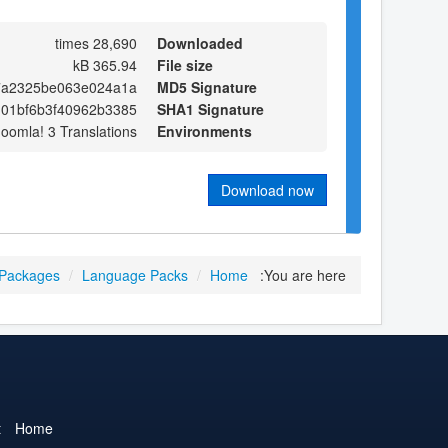
28,690 times
Downloaded
365.94 kB
File size
7a2325be063e024a1a
MD5 Signature
01bf6b3f40962b3385
SHA1 Signature
Joomla! 3 Translations
Environments
Download now
 Packages
/
Language Packs
/
Home
You are here:
t
Home