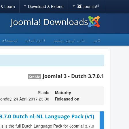
®
 & Learn
Download & Extend
Joomla!
Joomla! Downloads
توسیعات
ڈاؤن لوڈس
تازہ ترین ریلیز
گھر
Joomla! 3 - Dutch 3.7.0.1
Stable
Stable
Maturity
onday, 24 April 2017 23:00
Released on
3.7.0 Dutch nl-NL Language Pack (v1)
is is the full Dutch Language Pack for Joomla! 3.7.0