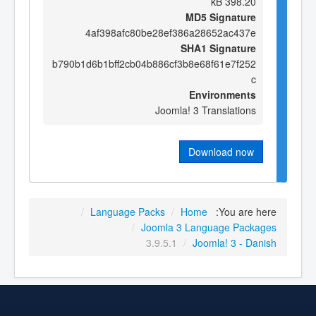
398.20 kB
MD5 Signature
4af398afc80be28ef386a28652ac437e
SHA1 Signature
b790b1d6b1bff2cb04b886cf3b8e68f61e7f252
c
Environments
Joomla! 3 Translations
Download now
/
Language Packs
/
Home
You are here:
/
Joomla 3 Language Packages
3.9.5.1
/
Joomla! 3 - Danish