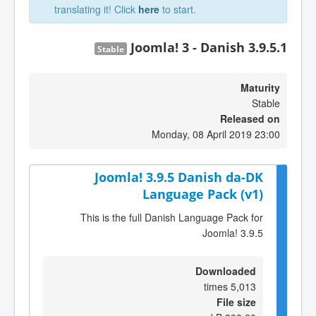
translating it! Click
here
to start.
Joomla! 3 - Danish 3.9.5.1
Stable
Maturity
Stable
Released on
Monday, 08 April 2019 23:00
Joomla! 3.9.5 Danish da-DK
Language Pack (v1)
This is the full Danish Language Pack for
Joomla! 3.9.5
Downloaded
5,013 times
File size