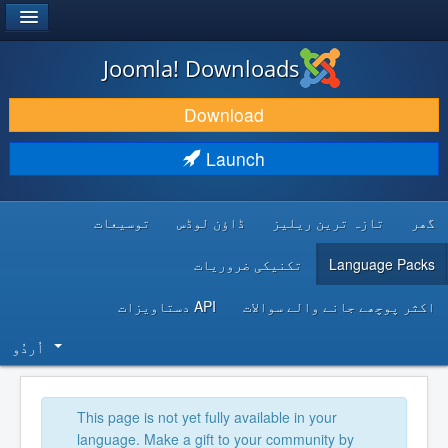
®
JOOMLA!
Joomla! Downloads
DOWNLOAD & EXTEND
Download
DISCOVER & LEARN
Launch
COMMUNITY & SUPPORT
توسیعات
ڈاؤن لوڈس
تازہ ترین ریلیز
گھر
DEVELOPER RESOURCES
تکنیکی ضروریات
Language Packs
API دستاویزات
اکثر پوچھے جانے والے سوالات
اُردُو‬
This page is not yet fully available in your
language. Make a gift to your community by