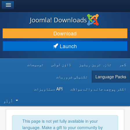
®
JOOMLA!
Joomla! Downloads
DOWNLOAD & EXTEND
Download
DISCOVER & LEARN
Launch
COMMUNITY & SUPPORT
توسیعات
ڈاؤن لوڈس
تازہ ترین ریلیز
گھر
DEVELOPER RESOURCES
تکنیکی ضروریات
Language Packs
API دستاویزات
اکثر پوچھے جانے والے سوالات
اُردُو‬
This page is not yet fully available in your
language. Make a gift to your community by