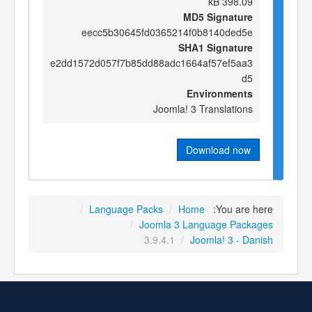
398.09 kB
MD5 Signature
eecc5b30645fd0365214f0b8140ded5e
SHA1 Signature
e2dd1572d057f7b85dd88adc1664af57ef5aa3
d5
Environments
Joomla! 3 Translations
Download now
/
Language Packs
/
Home
You are here:
/
Joomla 3 Language Packages
3.9.4.1
/
Joomla! 3 - Danish