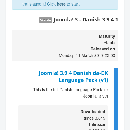
translating it! Click
here
to start.
Joomla! 3 - Danish 3.9.4.1
Stable
Maturity
Stable
Released on
Monday, 11 March 2019 23:00
Joomla! 3.9.4 Danish da-DK
Language Pack (v1)
This is the full Danish Language Pack for
Joomla! 3.9.4
Downloaded
3,815 times
File size