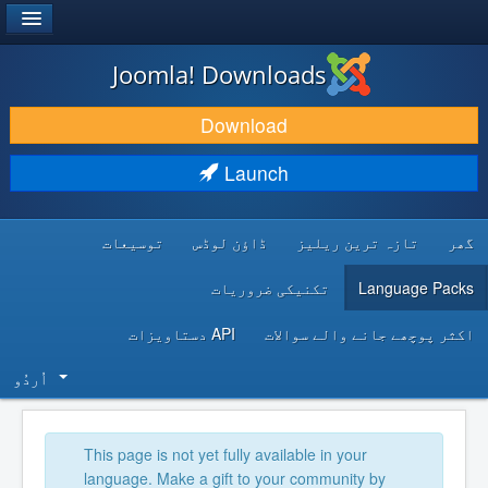
®
JOOMLA!
Joomla! Downloads
DOWNLOAD & EXTEND
Download
DISCOVER & LEARN
Launch
COMMUNITY & SUPPORT
توسیعات
ڈاؤن لوڈس
تازہ ترین ریلیز
گھر
DEVELOPER RESOURCES
تکنیکی ضروریات
Language Packs
API دستاویزات
اکثر پوچھے جانے والے سوالات
اُردُو‬
This page is not yet fully available in your
language. Make a gift to your community by