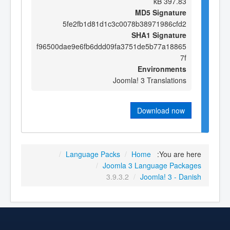
397.83 kB
MD5 Signature
5fe2fb1d81d1c3c0078b38971986cfd2
SHA1 Signature
f96500dae9e6fb6ddd09fa3751de5b77a18865
7f
Environments
Joomla! 3 Translations
Download now
/
Language Packs
/
Home
You are here:
/
Joomla 3 Language Packages
3.9.3.2
/
Joomla! 3 - Danish