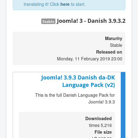
translating it! Click
here
to start.
Joomla! 3 - Danish 3.9.3.2
Stable
Maturity
Stable
Released on
Monday, 11 February 2019 23:00
Joomla! 3.9.3 Danish da-DK
Language Pack (v2)
This is the full Danish Language Pack for
Joomla! 3.9.3
Downloaded
5,216 times
File size