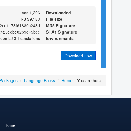
1,326 times
Downloaded
397.83 kB
File size
2ce1178f61880c248d
MD5 Signature
2425eebe02b9d45bce
SHA1 Signature
Joomla! 3 Translations
Environments
Download now
 Packages
/
Language Packs
/
Home
You are here:
t
Home