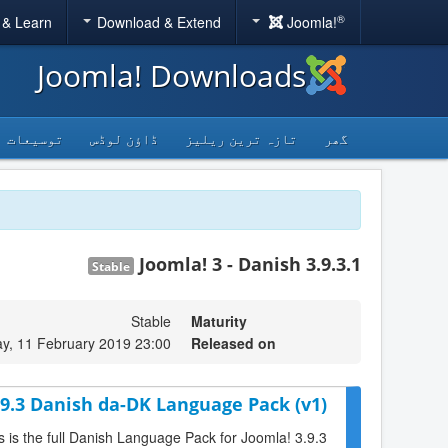
®
 & Learn
Download & Extend
Joomla!
Joomla! Downloads
توسیعات
ڈاؤن لوڈس
تازہ ترین ریلیز
گھر
Joomla! 3 - Danish 3.9.3.1
Stable
Stable
Maturity
y, 11 February 2019 23:00
Released on
.9.3 Danish da-DK Language Pack (v1)
s is the full Danish Language Pack for Joomla! 3.9.3