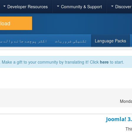
Developer Resources
Community & Support
Discover
load
 پوچھے جانے والے سوالات
تکنیکی ضروریات
Language Packs
. Make a gift to your community by translating it! Click
here
to start.
Monda
Joomla! 3
Thi