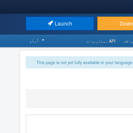
Launch
Down
اُردُو‬
API دستاویزات
اکثر
This page is not yet fully available in your language