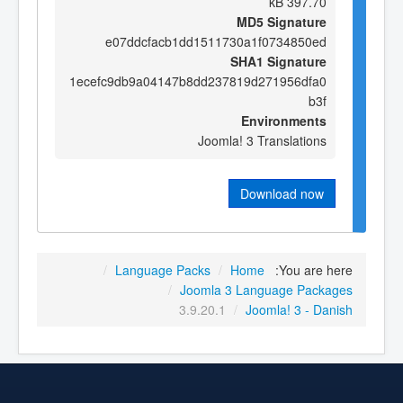
397.70 kB
MD5 Signature
e07ddcfacb1dd1511730a1f0734850ed
SHA1 Signature
1ecefc9db9a04147b8dd237819d271956dfa0
b3f
Environments
Joomla! 3 Translations
Download now
/
Language Packs
/
Home
You are here:
/
Joomla 3 Language Packages
3.9.20.1
/
Joomla! 3 - Danish