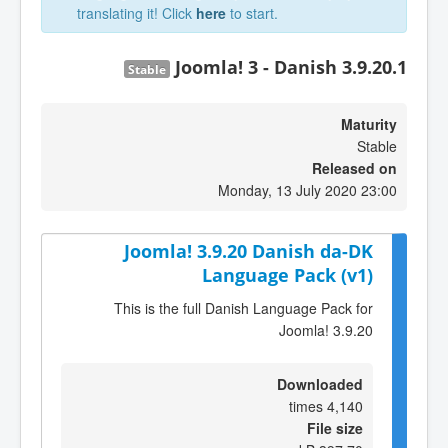
translating it! Click
here
to start.
Joomla! 3 - Danish 3.9.20.1
Stable
Maturity
Stable
Released on
Monday, 13 July 2020 23:00
Joomla! 3.9.20 Danish da-DK
Language Pack (v1)
This is the full Danish Language Pack for
Joomla! 3.9.20
Downloaded
4,140 times
File size