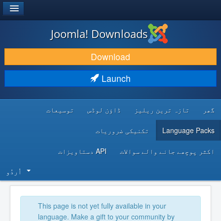
®
JOOMLA!
Joomla! Downloads
DOWNLOAD & EXTEND
Download
DISCOVER & LEARN
Launch
COMMUNITY & SUPPORT
توسیعات
ڈاؤن لوڈس
تازہ ترین ریلیز
گھر
DEVELOPER RESOURCES
تکنیکی ضروریات
Language Packs
API دستاویزات
اکثر پوچھے جانے والے سوالات
اُردُو‬
This page is not yet fully available in your
language. Make a gift to your community by