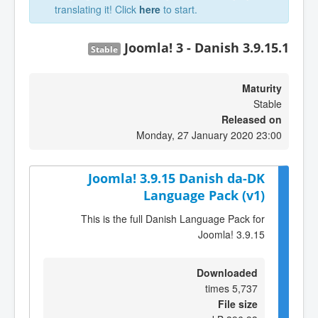
translating it! Click
here
to start.
Joomla! 3 - Danish 3.9.15.1
Stable
Maturity
Stable
Released on
Monday, 27 January 2020 23:00
Joomla! 3.9.15 Danish da-DK
Language Pack (v1)
This is the full Danish Language Pack for
Joomla! 3.9.15
Downloaded
5,737 times
File size