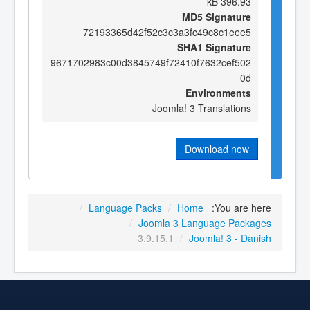
396.93 kB
MD5 Signature
72193365d42f52c3c3a3fc49c8c1eee5
SHA1 Signature
9671702983c00d3845749f72410f7632cef502
0d
Environments
Joomla! 3 Translations
Download now
/
Language Packs
/
Home
You are here:
/
Joomla 3 Language Packages
3.9.15.1
/
Joomla! 3 - Danish