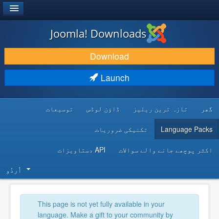
®
JOOMLA!
Joomla! Downloads
DOWNLOAD & EXTEND
Download
DISCOVER & LEARN
Launch
COMMUNITY & SUPPORT
توسیعات
ڈاؤن لوڈس
تازہ ترین ریلیز
گھر
DEVELOPER RESOURCES
تکنیکی ضروریات
Language Packs
API دستاویزات
اکثر پوچھے جانے والے سوالات
اُردُو‬
This page is not yet fully available in your
language. Make a gift to your community by