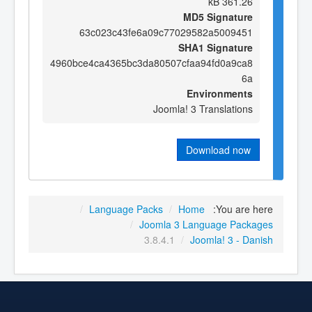
361.26 kB
MD5 Signature
63c023c43fe6a09c77029582a5009451
SHA1 Signature
4960bce4ca4365bc3da80507cfaa94fd0a9ca8
6a
Environments
Joomla! 3 Translations
Download now
/
Language Packs
/
Home
You are here:
/
Joomla 3 Language Packages
3.8.4.1
/
Joomla! 3 - Danish