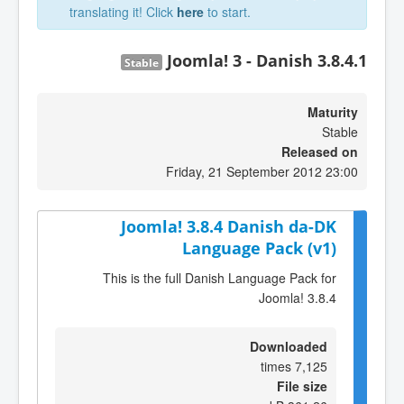
translating it! Click
here
to start.
Joomla! 3 - Danish 3.8.4.1
Stable
Maturity
Stable
Released on
Friday, 21 September 2012 23:00
Joomla! 3.8.4 Danish da-DK
Language Pack (v1)
This is the full Danish Language Pack for
Joomla! 3.8.4
Downloaded
7,125 times
File size