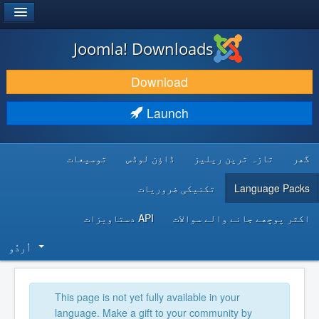
®
JOOMLA!
Joomla! Downloads
DOWNLOAD & EXTEND
Download
DISCOVER & LEARN
Launch
COMMUNITY & SUPPORT
توسیعات
ڈاؤن لوڈس
تازہ ترین ریلیز
گھر
DEVELOPER RESOURCES
تکنیکی ضروریات
Language Packs
API دستاویزات
اکثر پوچھے جانے والے سوالات
اُردُو‬
This page is not yet fully available in your
language. Make a gift to your community by