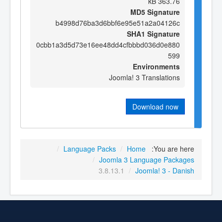
363.76 kB
MD5 Signature
b4998d76ba3d6bbf6e95e51a2a04126c
SHA1 Signature
0cbb1a3d5d73e16ee48dd4cfbbbd036d0e880
599
Environments
Joomla! 3 Translations
Download now
/
Language Packs
/
Home
You are here:
/
Joomla 3 Language Packages
3.8.13.1
/
Joomla! 3 - Danish