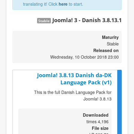
translating it! Click
here
to start.
Joomla! 3 - Danish 3.8.13.1
Stable
Maturity
Stable
Released on
Wednesday, 10 October 2018 23:00
Joomla! 3.8.13 Danish da-DK
Language Pack (v1)
This is the full Danish Language Pack for
Joomla! 3.8.13
Downloaded
4,196 times
File size