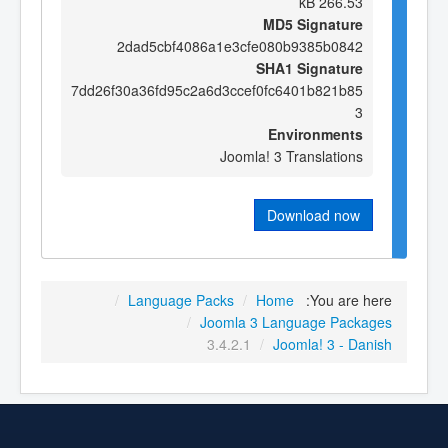
266.53 kB
MD5 Signature
2dad5cbf4086a1e3cfe080b9385b0842
SHA1 Signature
7dd26f30a36fd95c2a6d3ccef0fc6401b821b85
3
Environments
Joomla! 3 Translations
Download now
/
Language Packs
/
Home
You are here:
/
Joomla 3 Language Packages
3.4.2.1
/
Joomla! 3 - Danish