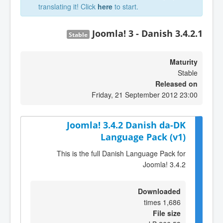
translating it! Click
here
to start.
Joomla! 3 - Danish 3.4.2.1
Stable
Maturity
Stable
Released on
Friday, 21 September 2012 23:00
Joomla! 3.4.2 Danish da-DK
Language Pack (v1)
This is the full Danish Language Pack for
Joomla! 3.4.2
Downloaded
1,686 times
File size