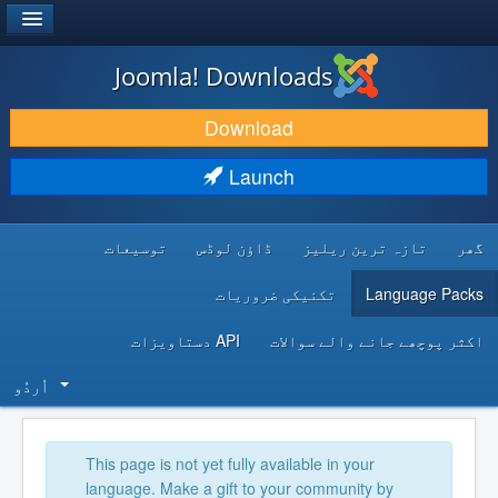
®
JOOMLA!
Joomla! Downloads
DOWNLOAD & EXTEND
Download
DISCOVER & LEARN
Launch
COMMUNITY & SUPPORT
توسیعات
ڈاؤن لوڈس
تازہ ترین ریلیز
گھر
DEVELOPER RESOURCES
تکنیکی ضروریات
Language Packs
API دستاویزات
اکثر پوچھے جانے والے سوالات
اُردُو‬
This page is not yet fully available in your
language. Make a gift to your community by