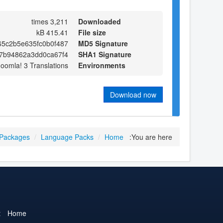
3,211 times
Downloaded
415.41 kB
File size
5c2b5e635fc0b0f487
MD5 Signature
7b94862a3dd0ca67f4
SHA1 Signature
Joomla! 3 Translations
Environments
Download now
 Packages
/
Language Packs
/
Home
You are here:
t
Home