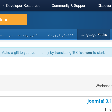
Developer Resources
Community & Support
Discover
load
 پوچھے جانے والے سوالات
تکنیکی ضروریات
Language Packs
. Make a gift to your community by translating it! Click
here
to start.
Wednesday
Joomla! 3.
This