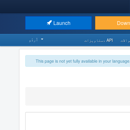
Launch
Down
اُردُو‬
API دستاویزات
اکثر
This page is not yet fully available in your language