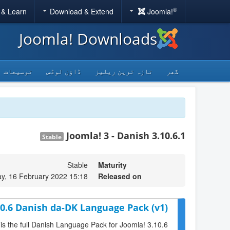
®
 & Learn
Download & Extend
Joomla!
Joomla! Downloads
توسیعات
ڈاؤن لوڈس
تازہ ترین ریلیز
گھر
Joomla! 3 - Danish 3.10.6.1
Stable
Stable
Maturity
, 16 February 2022 15:18
Released on
10.6 Danish da-DK Language Pack (v1)
 is the full Danish Language Pack for Joomla! 3.10.6