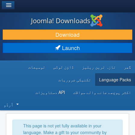
®
JOOMLA!
Joomla! Downloads
DOWNLOAD & EXTEND
Download
DISCOVER & LEARN
Launch
COMMUNITY & SUPPORT
توسیعات
ڈاؤن لوڈس
تازہ ترین ریلیز
گھر
DEVELOPER RESOURCES
تکنیکی ضروریات
Language Packs
API دستاویزات
اکثر پوچھے جانے والے سوالات
اُردُو‬
This page is not yet fully available in your
language. Make a gift to your community by