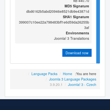
440.70 kB
MD5 Signature
dbd6162b5abd20946e8521db9e43871d
SHA1 Signature
399007c10ee22a798483bff1e6d59da26255b
3af
Environments
Joomla! 3 Translations
Download now
/
Language Packs
/
Home
You are here:
/
Joomla 3 Language Packages
3.9.20.1
/
Joomla! 3 - Czech