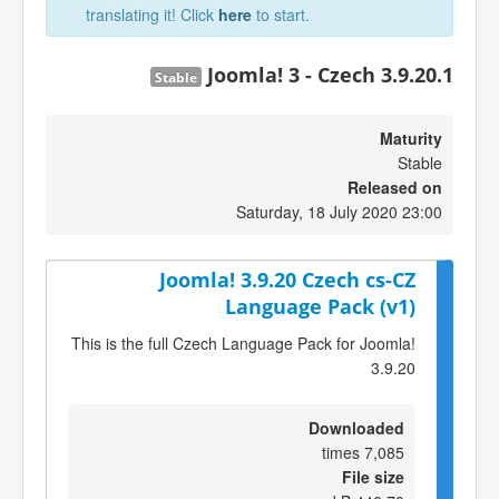
translating it! Click
here
to start.
Joomla! 3 - Czech 3.9.20.1
Stable
Maturity
Stable
Released on
Saturday, 18 July 2020 23:00
Joomla! 3.9.20 Czech cs-CZ
Language Pack (v1)
This is the full Czech Language Pack for Joomla!
3.9.20
Downloaded
7,085 times
File size