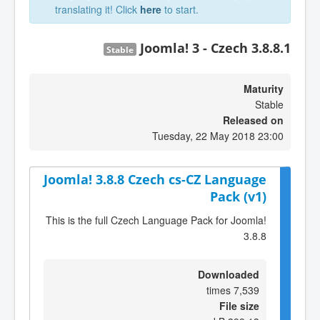
translating it! Click
here
to start.
Joomla! 3 - Czech 3.8.8.1
Stable
Maturity
Stable
Released on
Tuesday, 22 May 2018 23:00
Joomla! 3.8.8 Czech cs-CZ Language
Pack (v1)
This is the full Czech Language Pack for Joomla!
3.8.8
Downloaded
7,539 times
File size