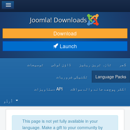
®
JOOMLA!
Joomla! Downloads
DOWNLOAD & EXTEND
Download
DISCOVER & LEARN
Launch
COMMUNITY & SUPPORT
توسیعات
ڈاؤن لوڈس
تازہ ترین ریلیز
گھر
DEVELOPER RESOURCES
تکنیکی ضروریات
Language Packs
API دستاویزات
اکثر پوچھے جانے والے سوالات
اُردُو‬
This page is not yet fully available in your
language. Make a gift to your community by