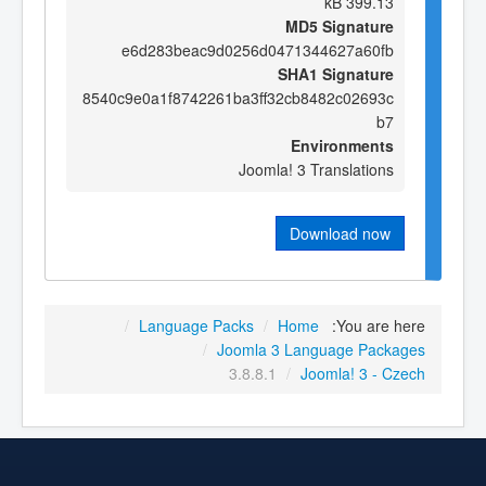
399.13 kB
MD5 Signature
e6d283beac9d0256d0471344627a60fb
SHA1 Signature
8540c9e0a1f8742261ba3ff32cb8482c02693c
b7
Environments
Joomla! 3 Translations
Download now
/
Language Packs
/
Home
You are here:
/
Joomla 3 Language Packages
3.8.8.1
/
Joomla! 3 - Czech