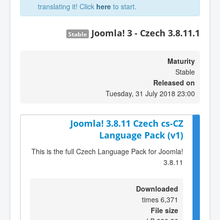
translating it! Click
here
to start.
Joomla! 3 - Czech 3.8.11.1
Stable
Maturity
Stable
Released on
Tuesday, 31 July 2018 23:00
Joomla! 3.8.11 Czech cs-CZ
Language Pack (v1)
This is the full Czech Language Pack for Joomla!
3.8.11
Downloaded
6,371 times
File size