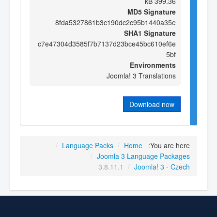
399.36 kB
MD5 Signature
8fda5327861b3c190dc2c95b1440a35e
SHA1 Signature
c7e47304d3585f7b7137d23bce45bc610ef6e
5bf
Environments
Joomla! 3 Translations
Download now
/
Language Packs
/
Home
You are here:
/
Joomla 3 Language Packages
3.8.11.1
/
Joomla! 3 - Czech