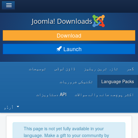
®
JOOMLA!
Joomla! Downloads
DOWNLOAD & EXTEND
Download
DISCOVER & LEARN
Launch
COMMUNITY & SUPPORT
توسیعات
ڈاؤن لوڈس
تازہ ترین ریلیز
گھر
DEVELOPER RESOURCES
تکنیکی ضروریات
Language Packs
API دستاویزات
اکثر پوچھے جانے والے سوالات
اُردُو‬
This page is not yet fully available in your
language. Make a gift to your community by