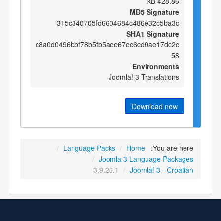
428.86 kB
MD5 Signature
315c340705fd6604684c486e32c5ba3c
SHA1 Signature
c8a0d0496bbf78b5fb5aee67ec6cd0ae17dc2c
58
Environments
Joomla! 3 Translations
Download now
/
Language Packs
/
Home
You are here:
/
Joomla 3 Language Packages
3.9.26.1
/
Joomla! 3 - Croatian