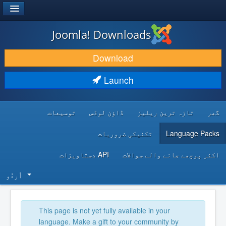
®
JOOMLA!
Joomla! Downloads
DOWNLOAD & EXTEND
Download
DISCOVER & LEARN
Launch
COMMUNITY & SUPPORT
توسیعات
ڈاؤن لوڈس
تازہ ترین ریلیز
گھر
DEVELOPER RESOURCES
تکنیکی ضروریات
Language Packs
API دستاویزات
اکثر پوچھے جانے والے سوالات
اُردُو‬
This page is not yet fully available in your
language. Make a gift to your community by