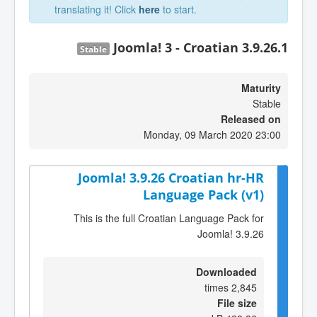
translating it! Click
here
to start.
Joomla! 3 - Croatian 3.9.26.1
Stable
Maturity
Stable
Released on
Monday, 09 March 2020 23:00
Joomla! 3.9.26 Croatian hr-HR
Language Pack (v1)
This is the full Croatian Language Pack for
Joomla! 3.9.26
Downloaded
2,845 times
File size