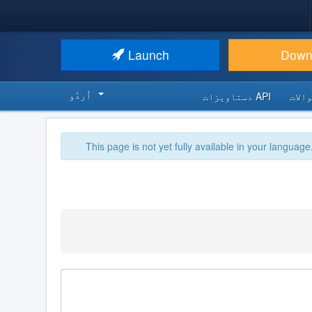
Launch
Down
اُردُو‬
API دستاویزات
اکثر
This page is not yet fully available in your language