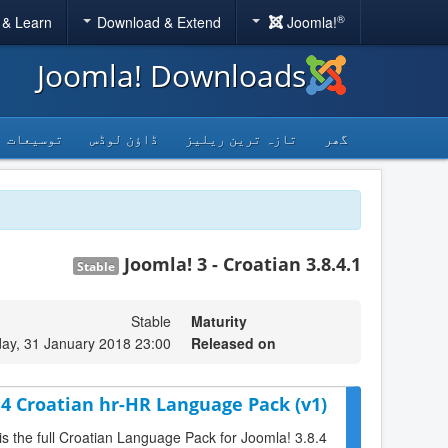
®
 & Learn
Download & Extend
Joomla!
Joomla! Downloads
توسیعات
ڈاؤن لوڈس
تازہ ترین ریلیز
گھر
Joomla! 3 - Croatian 3.8.4.1
Stable
Stable
Maturity
y, 31 January 2018 23:00
Released on
.4 Croatian hr-HR Language Pack (v1)
is the full Croatian Language Pack for Joomla! 3.8.4