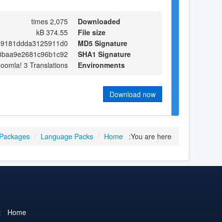
2,075 times
Downloaded
374.55 kB
File size
e9181ddda3125911d0
MD5 Signature
8baa9e2681c96b1c92
SHA1 Signature
Joomla! 3 Translations
Environments
Download now
 Packages
/
Language Packs
/
Home
You are here:
t
Home