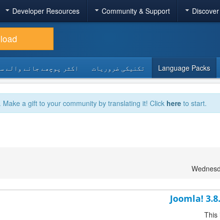
Developer Resources
Community & Support
Discover
load
 پوچھے جانے والے سوالات
تکنیکی ضروریات
Language Packs
. Make a gift to your community by translating it! Click
here
to start.
Wednesda
Joomla! 3.8
This 