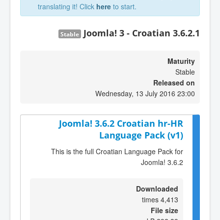
translating it! Click
here
to start.
Joomla! 3 - Croatian 3.6.2.1
Stable
Maturity
Stable
Released on
Wednesday, 13 July 2016 23:00
Joomla! 3.6.2 Croatian hr-HR
Language Pack (v1)
This is the full Croatian Language Pack for
Joomla! 3.6.2
Downloaded
4,413 times
File size