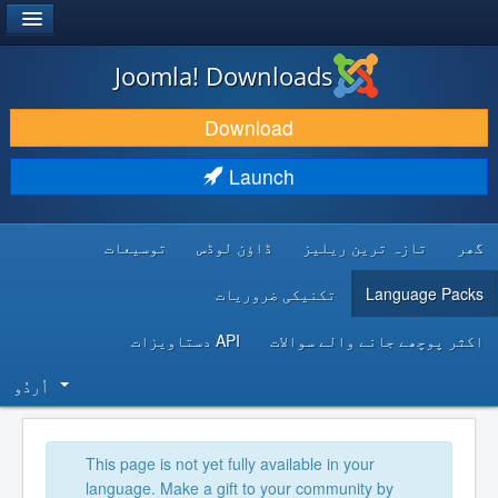
®
JOOMLA!
Joomla! Downloads
DOWNLOAD & EXTEND
Download
DISCOVER & LEARN
Launch
COMMUNITY & SUPPORT
توسیعات
ڈاؤن لوڈس
تازہ ترین ریلیز
گھر
DEVELOPER RESOURCES
تکنیکی ضروریات
Language Packs
API دستاویزات
اکثر پوچھے جانے والے سوالات
اُردُو‬
This page is not yet fully available in your
language. Make a gift to your community by