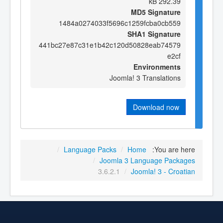
292.39 kB
MD5 Signature
1484a0274033f5696c1259fcba0cb559
SHA1 Signature
441bc27e87c31e1b42c120d50828eab74579
e2cf
Environments
Joomla! 3 Translations
Download now
/
Language Packs
/
Home
You are here:
/
Joomla 3 Language Packages
3.6.2.1
/
Joomla! 3 - Croatian