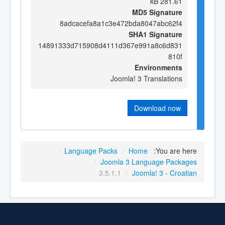
281.61 kB
MD5 Signature
8adcacefa8a1c3e472bda8047abc62f4
SHA1 Signature
14891333d715908d4111d367e991a8c6d831
810f
Environments
Joomla! 3 Translations
Download now
/
Language Packs
/
Home
You are here:
/
Joomla 3 Language Packages
3.5.1.1
/
Joomla! 3 - Croatian