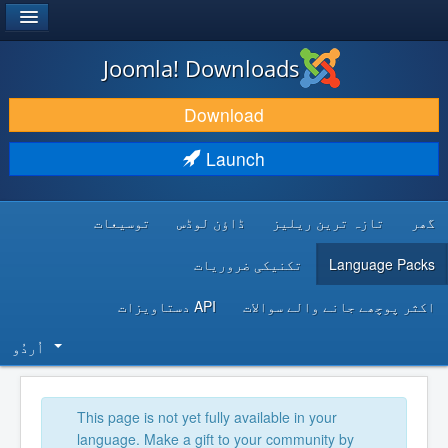
®
JOOMLA!
Joomla! Downloads
DOWNLOAD & EXTEND
Download
DISCOVER & LEARN
Launch
COMMUNITY & SUPPORT
توسیعات
ڈاؤن لوڈس
تازہ ترین ریلیز
گھر
DEVELOPER RESOURCES
تکنیکی ضروریات
Language Packs
API دستاویزات
اکثر پوچھے جانے والے سوالات
اُردُو‬
This page is not yet fully available in your
language. Make a gift to your community by