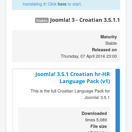
translating it! Click
here
to start.
Joomla! 3 - Croatian 3.5.1.1
Stable
Maturity
Stable
Released on
Thursday, 07 April 2016 23:00
Joomla! 3.5.1 Croatian hr-HR
Language Pack (v1)
This is the full Croatian Language Pack for
Joomla! 3.5.1
Downloaded
5,089 times
File size