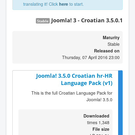
translating it! Click
here
to start.
Joomla! 3 - Croatian 3.5.0.1
Stable
Maturity
Stable
Released on
Thursday, 07 April 2016 23:00
Joomla! 3.5.0 Croatian hr-HR
Language Pack (v1)
This is the full Croatian Language Pack for
Joomla! 3.5.0
Downloaded
1,348 times
File size