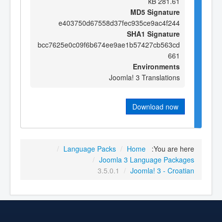
281.61 kB
MD5 Signature
e403750d67558d37fec935ce9ac4f244
SHA1 Signature
bcc7625e0c09f6b674ee9ae1b57427cb563cd
661
Environments
Joomla! 3 Translations
Download now
/
Language Packs
/
Home
You are here:
/
Joomla 3 Language Packages
3.5.0.1
/
Joomla! 3 - Croatian