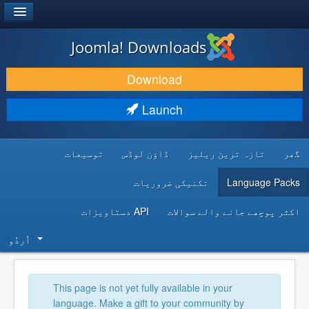
®
JOOMLA!
Joomla! Downloads
DOWNLOAD & EXTEND
Download
DISCOVER & LEARN
Launch
COMMUNITY & SUPPORT
توسیعات
ڈاؤن لوڈس
تازہ ترین ریلیز
گھر
DEVELOPER RESOURCES
تکنیکی ضروریات
Language Packs
API دستاویزات
اکثر پوچھے جانے والے سوالات
اُردُو‬
This page is not yet fully available in your
language. Make a gift to your community by