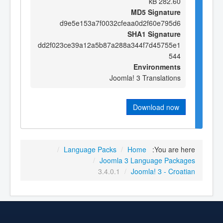
282.60 kB
MD5 Signature
d9e5e153a7f0032cfeaa0d2f60e795d6
SHA1 Signature
dd2f023ce39a12a5b87a288a344f7d45755e1
544
Environments
Joomla! 3 Translations
Download now
/
Language Packs
/
Home
You are here:
/
Joomla 3 Language Packages
3.4.0.1
/
Joomla! 3 - Croatian