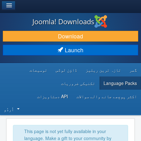
®
JOOMLA!
Joomla! Downloads
DOWNLOAD & EXTEND
Download
DISCOVER & LEARN
Launch
COMMUNITY & SUPPORT
توسیعات
ڈاؤن لوڈس
تازہ ترین ریلیز
گھر
DEVELOPER RESOURCES
تکنیکی ضروریات
Language Packs
API دستاویزات
اکثر پوچھے جانے والے سوالات
اُردُو‬
This page is not yet fully available in your
language. Make a gift to your community by