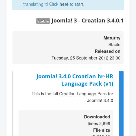
translating it! Click
here
to start.
Joomla! 3 - Croatian 3.4.0.1
Stable
Maturity
Stable
Released on
Tuesday, 25 September 2012 23:00
Joomla! 3.4.0 Croatian hr-HR
Language Pack (v1)
This is the full Croatian Language Pack for
Joomla! 3.4.0
Downloaded
2,696 times
File size