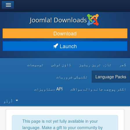
®
JOOMLA!
Joomla! Downloads
DOWNLOAD & EXTEND
Download
DISCOVER & LEARN
Launch
COMMUNITY & SUPPORT
توسیعات
ڈاؤن لوڈس
تازہ ترین ریلیز
گھر
DEVELOPER RESOURCES
تکنیکی ضروریات
Language Packs
API دستاویزات
اکثر پوچھے جانے والے سوالات
اُردُو‬
This page is not yet fully available in your
language. Make a gift to your community by