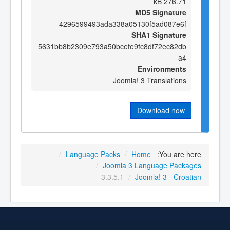
276.71 kB
MD5 Signature
4296599493ada338a05130f5ad087e6f
SHA1 Signature
5631bb8b2309e793a50bcefe9fc8df72ec82db
a4
Environments
Joomla! 3 Translations
Download now
/
Language Packs
/
Home
You are here:
/
Joomla 3 Language Packages
3.3.5.1
/
Joomla! 3 - Croatian