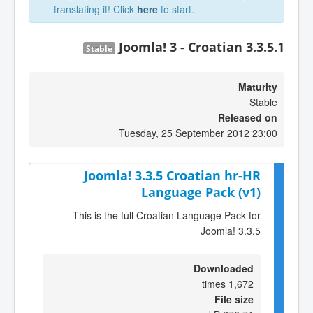
translating it! Click
here
to start.
Joomla! 3 - Croatian 3.3.5.1
Stable
Maturity
Stable
Released on
Tuesday, 25 September 2012 23:00
Joomla! 3.3.5 Croatian hr-HR
Language Pack (v1)
This is the full Croatian Language Pack for
Joomla! 3.3.5
Downloaded
1,672 times
File size