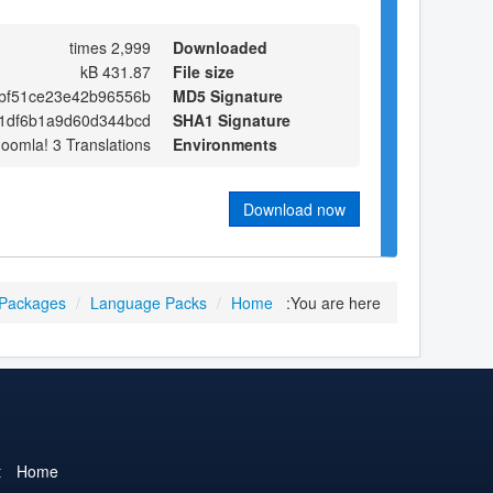
2,999 times
Downloaded
431.87 kB
File size
bf51ce23e42b96556b
MD5 Signature
1df6b1a9d60d344bcd
SHA1 Signature
Joomla! 3 Translations
Environments
Download now
 Packages
/
Language Packs
/
Home
You are here:
t
Home