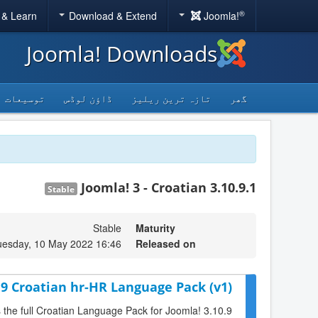
®
 & Learn
Download & Extend
Joomla!
Joomla! Downloads
توسیعات
ڈاؤن لوڈس
تازہ ترین ریلیز
گھر
Joomla! 3 - Croatian 3.10.9.1
Stable
Stable
Maturity
uesday, 10 May 2022 16:46
Released on
.9 Croatian hr-HR Language Pack (v1)
s the full Croatian Language Pack for Joomla! 3.10.9