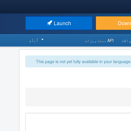
Launch
Down
اُردُو‬
API دستاویزات
اکثر
This page is not yet fully available in your language