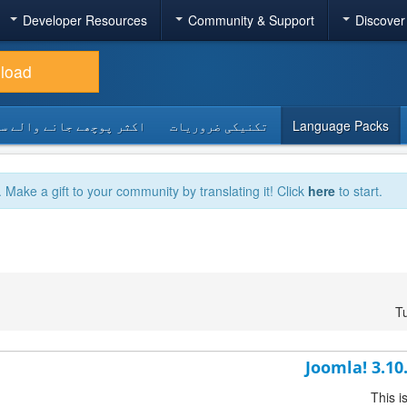
Developer Resources
Community & Support
Discover
load
 پوچھے جانے والے سوالات
تکنیکی ضروریات
Language Packs
. Make a gift to your community by translating it! Click
here
to start.
T
Joomla! 3.10
This i