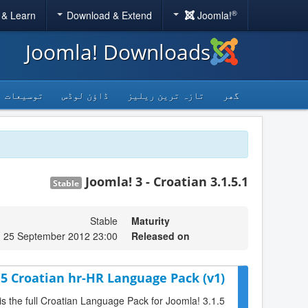
®
 & Learn
Download & Extend
Joomla!
Joomla! Downloads
توسیعات
ڈاؤن لوڈس
تازہ ترین ریلیز
گھر
Joomla! 3 - Croatian 3.1.5.1
Stable
Stable
Maturity
, 25 September 2012 23:00
Released on
.5 Croatian hr-HR Language Pack (v1)
is the full Croatian Language Pack for Joomla! 3.1.5