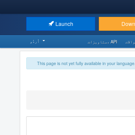
Launch
Down
اُردُو‬
API دستاویزات
اکثر
This page is not yet fully available in your language