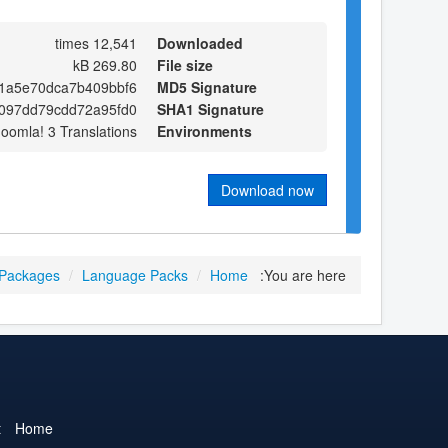
12,541 times
Downloaded
269.80 kB
File size
1a5e70dca7b409bbf6
MD5 Signature
d097dd79cdd72a95fd0
SHA1 Signature
Joomla! 3 Translations
Environments
Download now
 Packages
/
Language Packs
/
Home
You are here:
t
Home