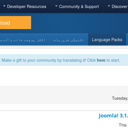
Developer Resources
Community & Support
Discover
load
 پوچھے جانے والے سوالات
تکنیکی ضروریات
Language Packs
. Make a gift to your community by translating it! Click
here
to start.
Tuesday
Joomla! 3.1
This 