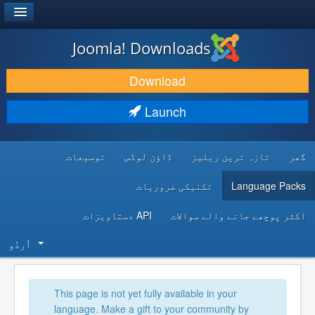
®
JOOMLA!
Joomla! Downloads
DOWNLOAD & EXTEND
Download
DISCOVER & LEARN
Launch
COMMUNITY & SUPPORT
توسیعات
ڈاؤن لوڈس
تازہ ترین ریلیز
گھر
DEVELOPER RESOURCES
تکنیکی ضروریات
Language Packs
API دستاویزات
اکثر پوچھے جانے والے سوالات
اُردُو‬
This page is not yet fully available in your
language. Make a gift to your community by