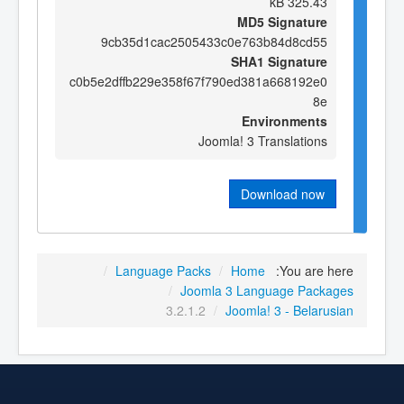
325.43 kB
MD5 Signature
9cb35d1cac2505433c0e763b84d8cd55
SHA1 Signature
c0b5e2dffb229e358f67f790ed381a668192e0
8e
Environments
Joomla! 3 Translations
Download now
/
Language Packs
/
Home
You are here:
/
Joomla 3 Language Packages
3.2.1.2
/
Joomla! 3 - Belarusian