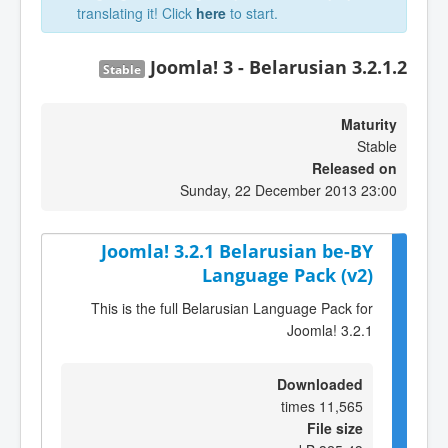
translating it! Click
here
to start.
Joomla! 3 - Belarusian 3.2.1.2
Stable
Maturity
Stable
Released on
Sunday, 22 December 2013 23:00
Joomla! 3.2.1 Belarusian be-BY
Language Pack (v2)
This is the full Belarusian Language Pack for
Joomla! 3.2.1
Downloaded
11,565 times
File size