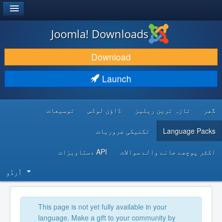
®
JOOMLA!
Joomla! Downloads
DOWNLOAD & EXTEND
Download
DISCOVER & LEARN
Launch
COMMUNITY & SUPPORT
توسیعات
ڈاؤن لوڈس
تازہ ترین ریلیز
گھر
DEVELOPER RESOURCES
تکنیکی ضروریات
Language Packs
API دستاویزات
اکثر پوچھے جانے والے سوالات
اُردُو‬
This page is not yet fully available in your
language. Make a gift to your community by