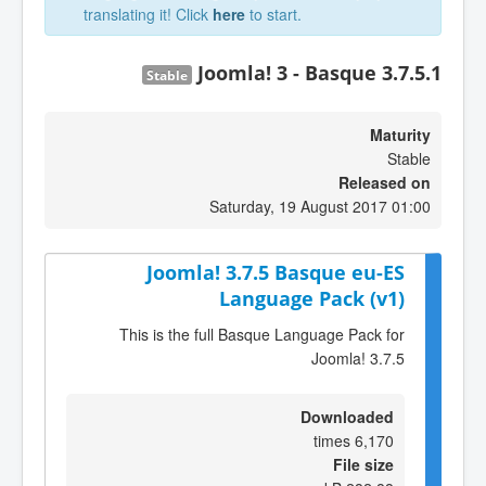
translating it! Click
here
to start.
Joomla! 3 - Basque 3.7.5.1
Stable
Maturity
Stable
Released on
Saturday, 19 August 2017 01:00
Joomla! 3.7.5 Basque eu-ES
Language Pack (v1)
This is the full Basque Language Pack for
Joomla! 3.7.5
Downloaded
6,170 times
File size