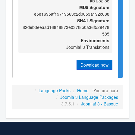
282.88 kB
MD5 Signature
e5e1695af19719563c2d0053a192c688
SHA1 Signature
82deb3eeaad16848873e037f8b0a36f529478
585
Environments
Joomla! 3 Translations
Download now
/
Language Packs
/
Home
You are here:
/
Joomla 3 Language Packages
3.7.5.1
/
Joomla! 3 - Basque