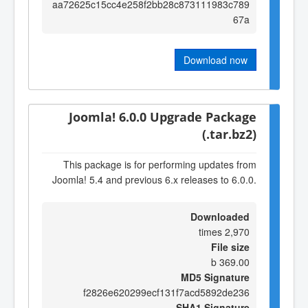
aa72625c15cc4e258f2bb28c873111983c789
67a
Download now
Joomla! 6.0.0 Upgrade Package
(.tar.bz2)
This package is for performing updates from
Joomla! 5.4 and previous 6.x releases to 6.0.0.
Downloaded
2,970 times
File size
369.00 b
MD5 Signature
f2826e620299ecf131f7acd5892de236
SHA1 Signature