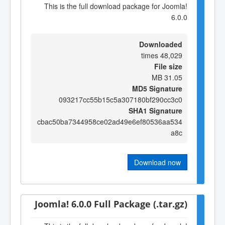
This is the full download package for Joomla!
6.0.0
Downloaded
48,029 times
File size
31.05 MB
MD5 Signature
093217cc55b15c5a307180bf290cc3c0
SHA1 Signature
cbac50ba7344958ce02ad49e6ef80536aa534
a8c
Download now
Joomla! 6.0.0 Full Package (.tar.gz)