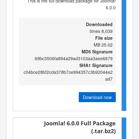
This is the full download package for Joomla!
6.0.0
Downloaded
8,039 times
File size
25.02 MB
MD5 Signature
69bc3506fa894a29ad3103aa3aee6679
SHA1 Signature
c04bce28bf2cda378b7ce994357c3b92044e2
ad7
Download now
Joomla! 6.0.0 Full Package
(.tar.bz2)