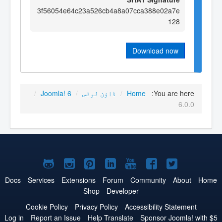
3f56054e64c23a526cb4a8a07cca388e02a7e
128
Download now
/
Joomla! 6
/
ڈاؤن لوڈس
/
Home
You are here:
6.0.0
Joomla!
Joomla!
Joomla!
Joomla!
Joomla!
Joomla!
Joomla!
on
on
on
on
on
on
on
Docs
Services
Extensions
Forum
Community
About
Home
Shop
Developer
GitHub
Instagram
Pinterest
LinkedIn
YouTube
Facebook
Twitter
Cookie Policy
Privacy Policy
Accessibility Statement
Log in
Report an Issue
Help Translate
Sponsor Joomla! with $5