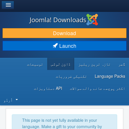
®
JOOMLA!
Joomla! Downloads
DOWNLOAD & EXTEND
Download
DISCOVER & LEARN
Launch
COMMUNITY & SUPPORT
توسیعات
ڈاؤن لوڈس
تازہ ترین ریلیز
گھر
DEVELOPER RESOURCES
تکنیکی ضروریات
Language Packs
API دستاویزات
اکثر پوچھے جانے والے سوالات
اُردُو‬
This page is not yet fully available in your
language. Make a gift to your community by