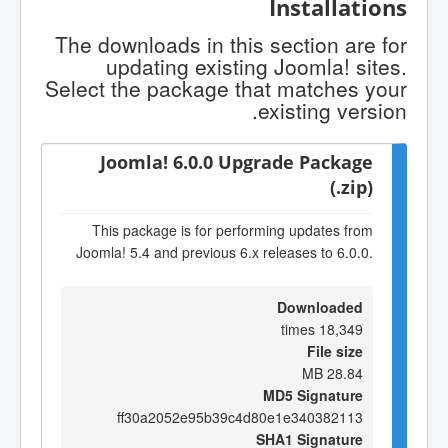
Installations
The downloads in this section are for
updating existing Joomla! sites.
Select the package that matches your
existing version.
Joomla! 6.0.0 Upgrade Package
(.zip)
This package is for performing updates from
Joomla! 5.4 and previous 6.x releases to 6.0.0.
Downloaded
18,349 times
File size
28.84 MB
MD5 Signature
ff30a2052e95b39c4d80e1e340382113
SHA1 Signature