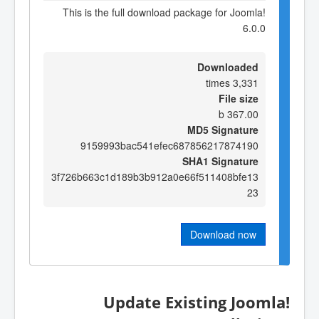
This is the full download package for Joomla!
6.0.0
Downloaded
3,331 times
File size
367.00 b
MD5 Signature
9159993bac541efec687856217874190
SHA1 Signature
3f726b663c1d189b3b912a0e66f511408bfe13
23
Download now
Update Existing Joomla!