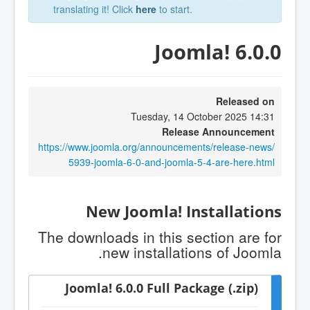
translating it! Click
here
to start.
Joomla! 6.0.0
Released on
Tuesday, 14 October 2025 14:31
Release Announcement
https://www.joomla.org/announcements/release-news/
5939-joomla-6-0-and-joomla-5-4-are-here.html
New Joomla! Installations
The downloads in this section are for
new installations of Joomla.
Joomla! 6.0.0 Full Package (.zip)