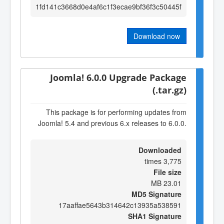
1fd141c3668d0e4af6c1f3ecae9bf36f3c50445f
Download now
Joomla! 6.0.0 Upgrade Package
(.tar.gz)
This package is for performing updates from
Joomla! 5.4 and previous 6.x releases to 6.0.0.
Downloaded
3,775 times
File size
23.01 MB
MD5 Signature
17aaffae5643b314642c13935a538591
SHA1 Signature