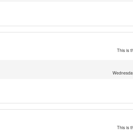
This is 
Wednesday,
This is 