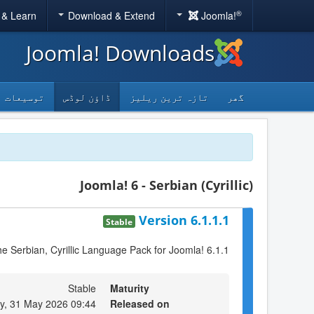
®
 & Learn
Download & Extend
Joomla!
Joomla! Downloads
توسیعات
ڈاؤن لوڈس
تازہ ترین ریلیز
گھر
Joomla! 6 - Serbian (Cyrillic)
Version 6.1.1.1
Stable
the Serbian, Cyrillic Language Pack for Joomla! 6.1.1
Stable
Maturity
y, 31 May 2026 09:44
Released on