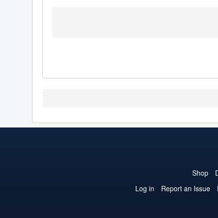
Shop
Log in
Report an Issue