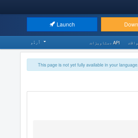
Launch
Down
اُردُو‬
API دستاویزات
اکثر
This page is not yet fully available in your language