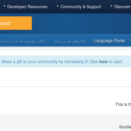
Developer Resources
Community & Support
Discover
load
 پوچھے جانے والے سوالات
تکنیکی ضروریات
Language Packs
. Make a gift to your community by translating it! Click
here
to start.
This is 
Sunda