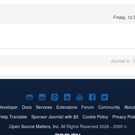
Friday, 12
Joomla! 6 - S
Joomla!
Joomla!
Joomla!
Joomla!
Joomla!
Joomla!
Joomla!
on
on
on
on
on
on
on
Developer
Docs
Services
Extensions
Forum
Community
Abou
GitHub
Instagram
Pinterest
LinkedIn
YouTube
Facebook
Twitter
Help Translate
Sponsor Joomla! with $5
Cookie Policy
Privacy Poli
Open Source Matters, Inc.
All Rights Reserved.
© 2005 - 2026