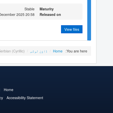
Stable
Maturity
 December 2025 20:58
Released on
View files
erbian (Cyrillic)
/
ڈاؤن لوڈس
/
Home
You are here:
t
Home
cy
Accessibility Statement