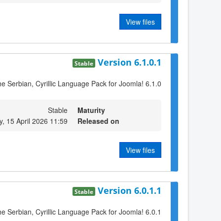
View files
Version 6.1.0.1
Stable
the Serbian, Cyrillic Language Pack for Joomla! 6.1.0
Stable
Maturity
 15 April 2026 11:59
Released on
View files
Version 6.0.1.1
Stable
the Serbian, Cyrillic Language Pack for Joomla! 6.0.1