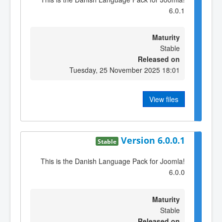
6.0.1
Maturity
Stable
Released on
Tuesday, 25 November 2025 18:01
View files
Version 6.0.0.1
Stable
This is the Danish Language Pack for Joomla!
6.0.0
Maturity
Stable
Released on