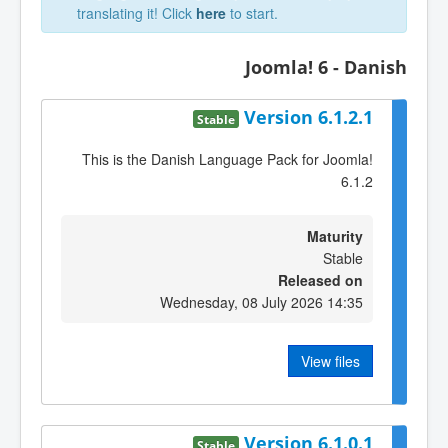
translating it! Click
here
to start.
Joomla! 6 - Danish
Version 6.1.2.1
Stable
This is the Danish Language Pack for Joomla!
6.1.2
Maturity
Stable
Released on
Wednesday, 08 July 2026 14:35
View files
Version 6.1.0.1
Stable