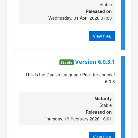
Stable
Released on
Wednesday, 01 April 2026 07:03
View files
Version 6.0.3.1
Stable
This is the Danish Language Pack for Joomla!
6.0.3
Maturity
Stable
Released on
Thursday, 19 February 2026 16:01
View files