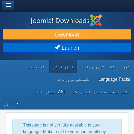
®
JOOMLA!
Joomla! Downloads
DOWNLOAD & EXTEND
Download
DISCOVER & LEARN
Launch
COMMUNITY & SUPPORT
توسیعات
ڈاؤن لوڈس
تازہ ترین ریلیز
گھر
DEVELOPER RESOURCES
تکنیکی ضروریات
Language Packs
API دستاویزات
اکثر پوچھے جانے والے سوالات
اُردُو‬
This page is not yet fully available in your
language. Make a gift to your community by