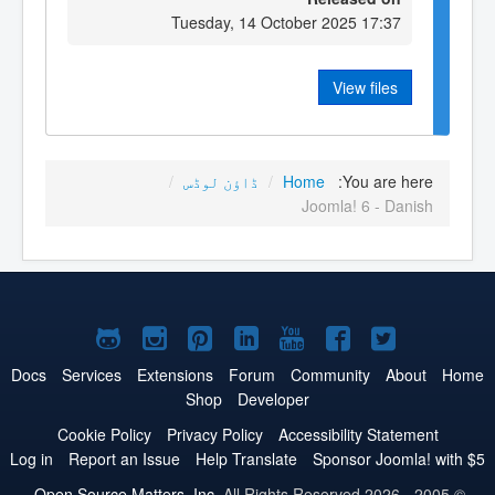
Tuesday, 14 October 2025 17:37
View files
/
ڈاؤن لوڈس
/
Home
You are here:
Joomla! 6 - Danish
Joomla!
Joomla!
Joomla!
Joomla!
Joomla!
Joomla!
Joomla!
on
on
on
on
on
on
on
Docs
Services
Extensions
Forum
Community
About
Home
Shop
Developer
GitHub
Instagram
Pinterest
LinkedIn
YouTube
Facebook
Twitter
Cookie Policy
Privacy Policy
Accessibility Statement
Log in
Report an Issue
Help Translate
Sponsor Joomla! with $5
Open Source Matters, Inc.
All Rights Reserved.
© 2005 - 2026