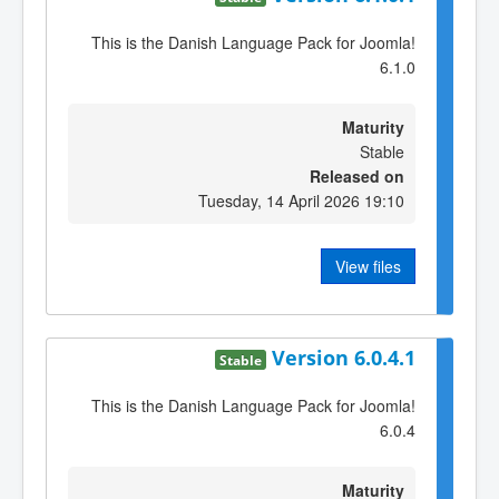
This is the Danish Language Pack for Joomla!
6.1.0
Maturity
Stable
Released on
Tuesday, 14 April 2026 19:10
View files
Version 6.0.4.1
Stable
This is the Danish Language Pack for Joomla!
6.0.4
Maturity