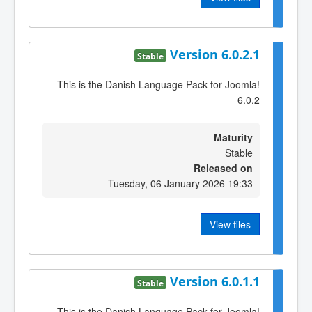
Version 6.0.2.1
Stable
This is the Danish Language Pack for Joomla!
6.0.2
Maturity
Stable
Released on
Tuesday, 06 January 2026 19:33
View files
Version 6.0.1.1
Stable
This is the Danish Language Pack for Joomla!